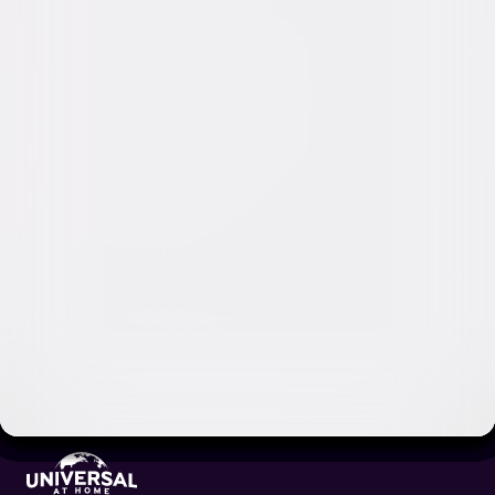
Video & Photo Gallery
(
2 Items
)