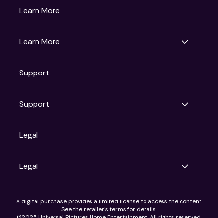
Gruv
Learn More
Universal Pictures
Universal Destinations & Experiences
NBC
Learn More
Get Updates
Support
Articles
Press Releases
Film Ratings
Support
Motion Picture Association
FAQs
Legal
Contact Support
Legal
Ad Choices
A digital purchase provides a limited license to access the content.
Privacy Policy
See the retailer's terms for details.
CA Notice
©2025 Universal Pictures Home Entertainment. All rights reserved.