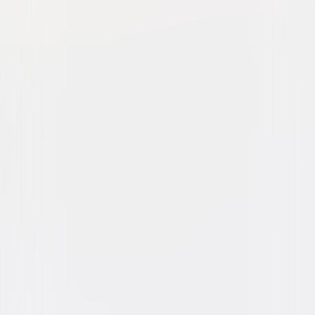
Watch Trailer
You Should Have Left
Thriller
Suspense