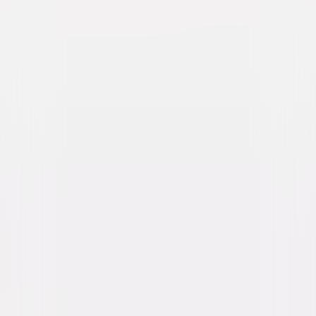
You Should Have Left