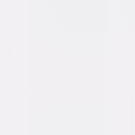
Buy or Rent
Now
on Digital
A digital purchase provides a limited license to access the
content. See the retailer’s terms for details.
Own on
Blu-ray & DVD
Now
Synopsis
Seeking a restful vacation, a couple take their daughter to a remote
home in the Welsh countryside. What at first seems like a perfect retreat
distorts into a terrifying nightmare when reality begins to unravel, dark
episodes from the past resurface, and a sinister force in the house
refuses to let them leave. © 2020 Universal Studios. All Rights Reserved.
Details
Starring
Kevin Bacon, Amanda Seyfried, Avery Essex