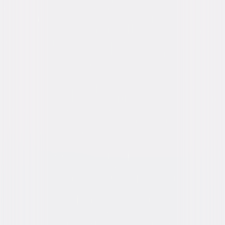
Directed By
David Koepp
Genres
Thriller, Suspense, Independent, Horror
Release Year
2020
Run Time
1hr 34min
Rating
R, for some violence, disturbing images,
sexual content and language.
Formats & Editions