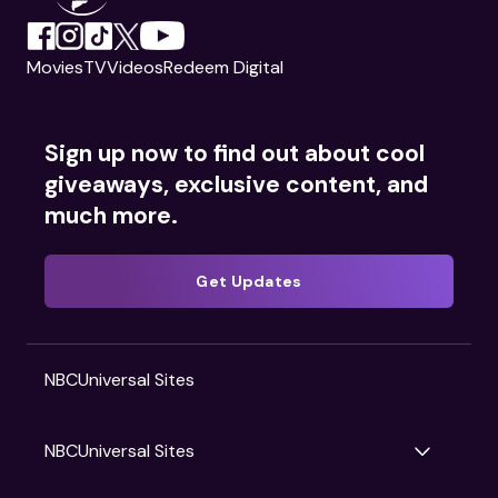
Movies
TV
Videos
Redeem Digital
Sign up now to find out about cool
giveaways, exclusive content, and
much more.
Get Updates
NBCUniversal Sites
NBCUniversal Sites