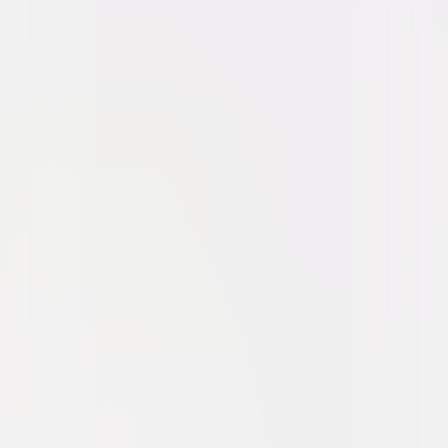
Thriller
Suspense