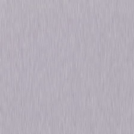
Details
Starring
Walter Lantz
Genres
Animated, Comedy, Family
Release Year
2009
Run Time
2hr 15min
Rating
Not Rated
Formats & Editions