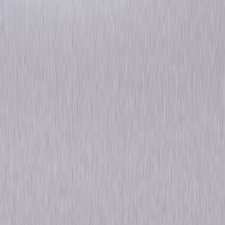
Woody Woodpecker
Favorites
Animated
Comedy
Own on
DVD
Now
Synopsis
Guess who?! It's Woody Woodpecker, everyone's favorite red-headed
bird, in 15 of his wackiest and funniest cartoons! This high-flying
mischief-maker is sure to delight audiences of all ages with his crazy
adventures and unforgettable laughter. Enjoy even more animated fun
with 5 bonus cartoons featuring Woody's pals including Chilly Willy and
Andy Panda as well as 2 bonus episodes of The Woody Woodpecker
Show. Providing hours of entertainment, Woody Woodpecker Favorites
can be enjoyed by the whole family again and again! © 2009 Universal
Studios. All Rights Reserved.