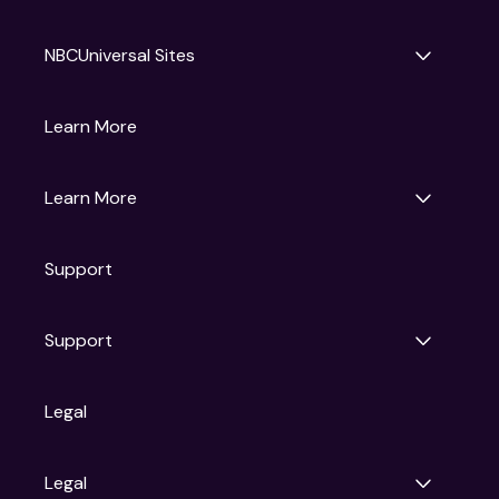
NBCUniversal Sites
Gruv
Learn More
Universal Pictures
Universal Destinations & Experiences
NBC
Learn More
Get Updates
Support
Articles
Press Releases
Film Ratings
Support
Motion Picture Association
FAQs
Legal
Contact Support
Legal