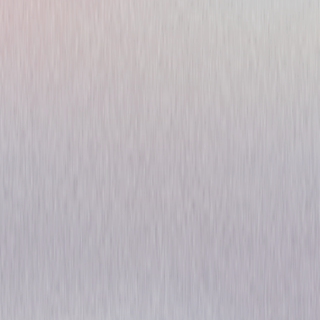
Woody Woodpecker
Favorites