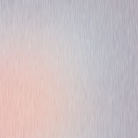
Animated
Comedy