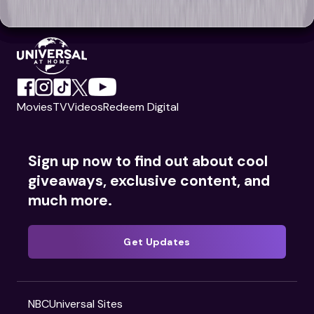
Movies
TV
Videos
Redeem Digital
Sign up now to find out about cool
giveaways, exclusive content, and
much more.
Get Updates
NBCUniversal Sites