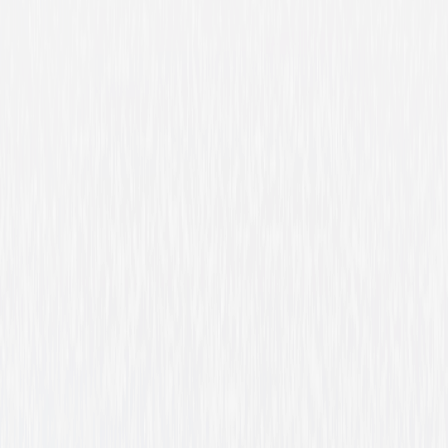
Winchester '73