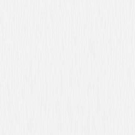
Directed By
Anthony Mann
Genres
Western, Drama, Action
Release Year
1950
Run Time
1hr 33min
Rating
Not Rated
Formats & Editions