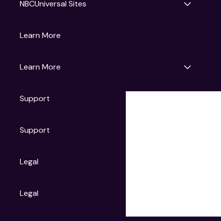
NBCUniversal Sites
Gruv
Learn More
Universal Pictures
Universal Destinations & Experiences
NBC
Learn More
Get Updates
Support
Articles
Press Releases
Film Ratings
Support
Motion Picture Association
FAQs
Legal
Contact Support
Legal