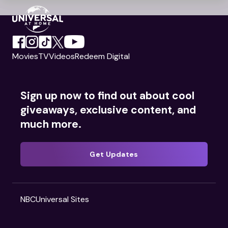
Movies
TV
Videos
Redeem Digital
Sign up now to find out about cool
giveaways, exclusive content, and
much more.
Get Updates
NBCUniversal Sites