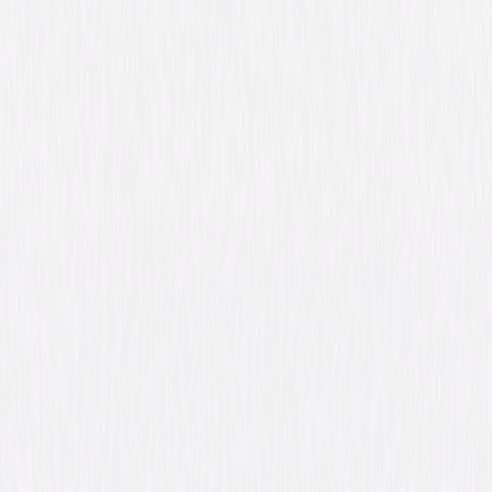
Synopsis
Frontiersman Lin McAdam is attempting to track down both his father's
murderer and his one-of-a-kind rifle, the Winchester '73, as it passes
among a diverse group of desperate characters, including a crazed
highwayman, an immoral gunrunner, a savage young Indian chief and
McAdam's own murderous brother. © 1950 Universal Studios. All Rights
Reserved.
Details
Starring
James Stewart, Shelley Winters, Dan Duryea,
Stephen McNally, Millard Mitchell, Charles
Drake, John McIntire, Will Geer, Jay C.
Flippen, Rock Hudson