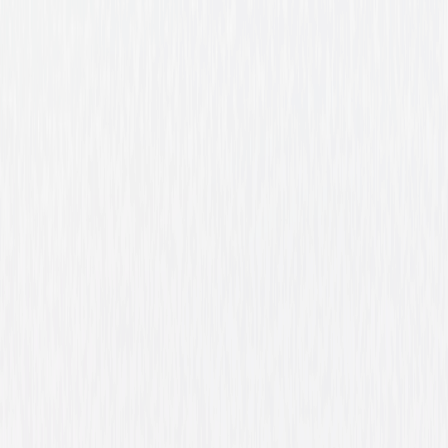
Winchester '73
Western
Drama
Buy or Rent
Now
on Digital
A digital purchase provides a limited license to access the
content. See the retailer’s terms for details.
Own on
DVD
Now