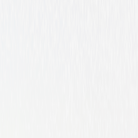
Western
Drama