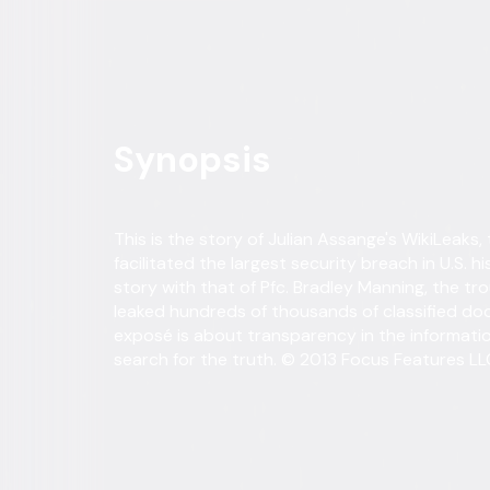
Own on
DVD
Now
Synopsis
This is the story of Julian Assange's WikiLeaks,
facilitated the largest security breach in U.S. hi
story with that of Pfc. Bradley Manning, the t
leaked hundreds of thousands of classified doc
exposé is about transparency in the informati
search for the truth. © 2013 Focus Features LLC