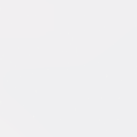
 of WikiLeaks