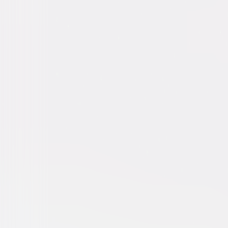
We Steal Secrets: The Story
Documentary
Independent