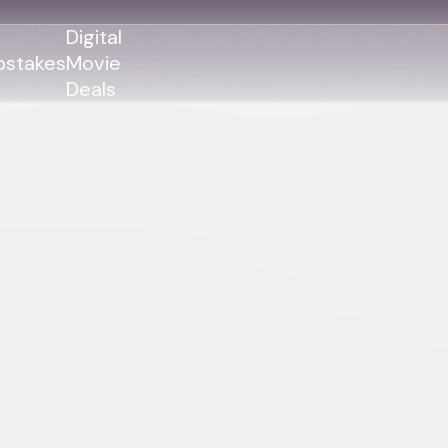
Digital
stakes
Movie
Deals
GENRES
GENRES
Action
Action
Romance
Thriller
Adventure
Comedy
Thriller
Comedy
Drama
Drama
Family
Family
Horror
Horror
Sci-Fi