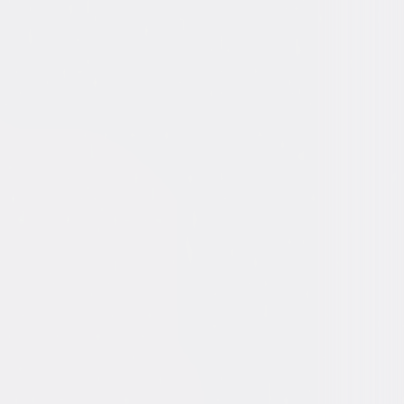
an Assange, Bradley Manning
 Gibney
mentary, Independent
10min