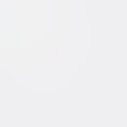
 of WikiLeaks
tent. See the retailer’s terms for details.