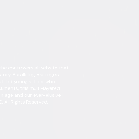
Details
 the controversial website that
Starring
Juli
story. Paralleling Assange's
roubled young soldier who
Directed By
Alex
uments, this multi-layered
on age and our ever-elusive
Genres
Docu
. All Rights Reserved.
Release Year
2013
Run Time
2hr 