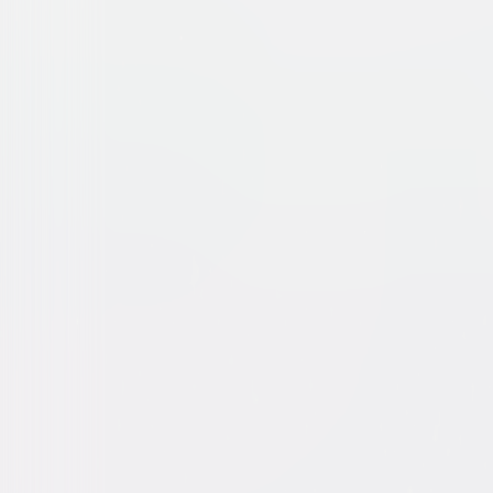
We Steal Secrets: The Story
Documentary
Independent
Buy or Rent
Now
on Digital
A digital purchase provides a limited license to access the con