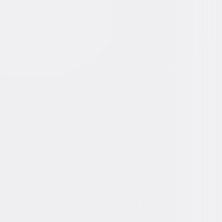
r some disturbing, violent images,
age and sexual material.
ons