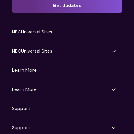
Get Updates
NBCUniversal Sites
NBCUniversal Sites
Gruv
Learn More
Universal Pictures
Universal Destinations & Experiences
NBC
Learn More
Get Updates
Support
Articles
Press Releases
Film Ratings
Support
Motion Picture Association