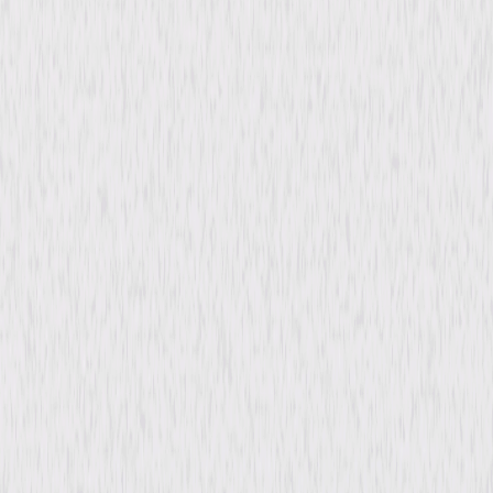
All Rights Reserved.
Details
Starring
Wagner Moura, Juliano Cazarre, Emiliano
Ruschel, Arieta Correia
Directed By
Toniko Melo
Genres
Thriller, Comedy, Foreign, Independent
Release Year
2011
Run Time
1hr 37min