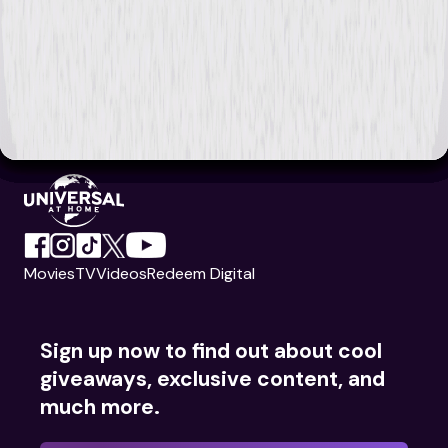
Movies
TV
Videos
Redeem Digital
Sign up now to find out about cool
giveaways, exclusive content, and
much more.