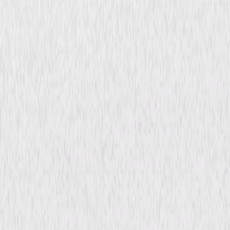
VIPs
Thriller
Comedy
Buy or Rent
Now
on Digital
A digital purchase provides a limited license to access the
content. See the retailer’s terms for details.
Synopsis
From Focus Features, the premiere global brand in original and daring
cinema, comes FOCUS WORLD. Charged with finding the most exciting
voices in international and independent film, Focus World is proud to
bring you VIPs, the thrilling new adventure from producer Fernando
Meirelles (City of God, The Constant Gardener), based on a true story of
one of the world's most legendary conmen. © 2010 Focus Features LLC.