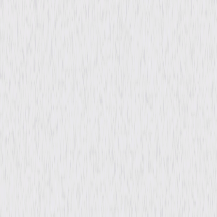
Rating
Not Rated
Formats & Editions