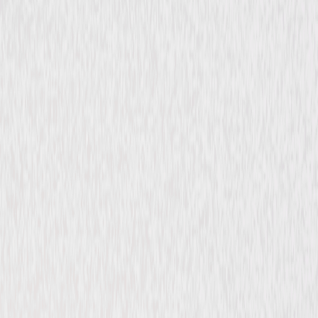
Thriller
Comedy