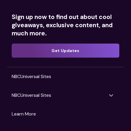
Sign up now to find out about cool
giveaways, exclusive content, and
much more.
Get Updates
NBCUniversal Sites
NBCUniversal Sites
Gruv
Learn More
Universal Pictures
Universal Destinations & Experiences
NBC