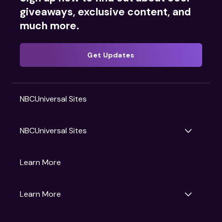
giveaways, exclusive content, and
much more.
Get Updates
NBCUniversal Sites
NBCUniversal Sites
Gruv
Learn More
Universal Pictures
Universal Destinations & Experiences
NBC
Learn More