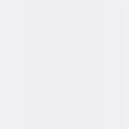
Formats & Editions