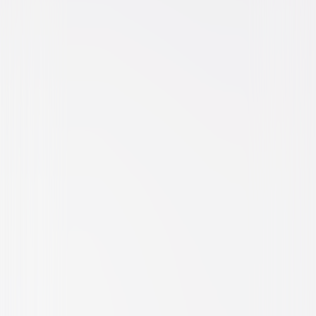
Action
Adventure