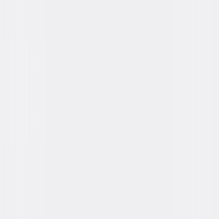
You May Also Like