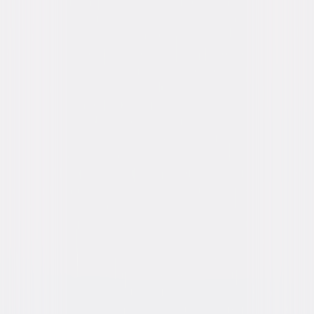
Starring
Daisy Edgar-Jones, Glen Powell, Anthony
Ramos, Brandon Perea, Maura Tierney, Sasha
Lane
Directed By
Lee Isaac Chung
Genres
Action, Adventure
Release Year
2024
Run Time
2hr 2min
Rating
PG-13, for intense action and peril, some
language and injury images.