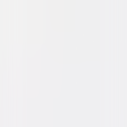
Watch Trailer
Twisters
Action
Adventure