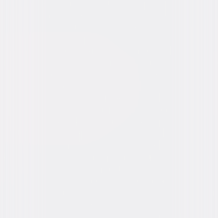
Video & Photo Gallery
(
7 Items
)