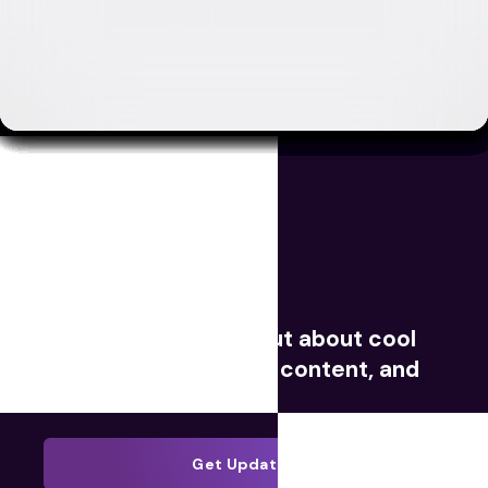
Movies
TV
Videos
Redeem Digital
Sign up now to find out about cool
giveaways, exclusive content, and
much more.
Get Updates