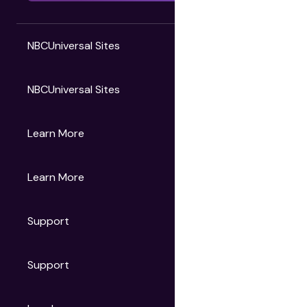
NBCUniversal Sites
NBCUniversal Sites
Gruv
Learn More
Universal Pictures
Universal Destinations & Experiences
NBC
Learn More
Get Updates
Support
Articles
Press Releases
Film Ratings
Support
Motion Picture Association
FAQs