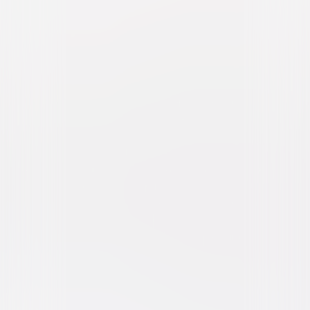
Twisters