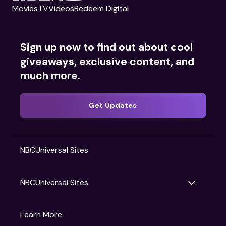
Movies
TV
Videos
Redeem Digital
Sign up now to find out about cool
giveaways, exclusive content, and
much more.
Get Updates
NBCUniversal Sites
NBCUniversal Sites
Gruv
Learn More
Universal Pictures