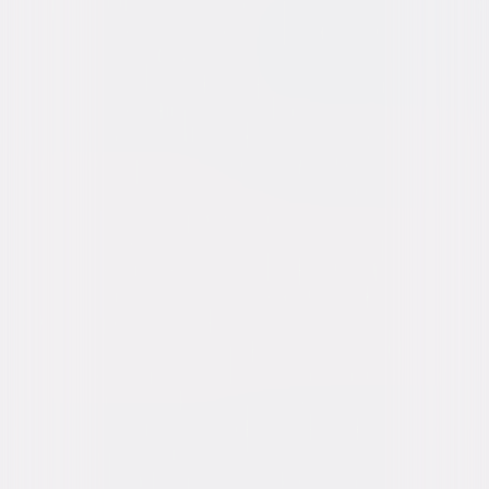
Buy or Rent
Now
on Digital
A digital purchase provides a limited license to access the
content. See the retailer’s terms for details.
Own on
Blu-ray & DVD
Now
Synopsis
Already grieving the death of her husband, Ramona faces a new fear
when a mysterious figure appears outside her farmhouse. With the
woman continually creeping closer, Ramona must protect her children
from the chilling grasp of this haunting entity whose unknown intentions
are anything but peaceful. © 2024 Universal Studios. All Rights Reserved.
Details
Starring
Danielle Deadwyler, Okwui Okpokwasili,
Peyton Jackson, Estella Kahiha, Russell