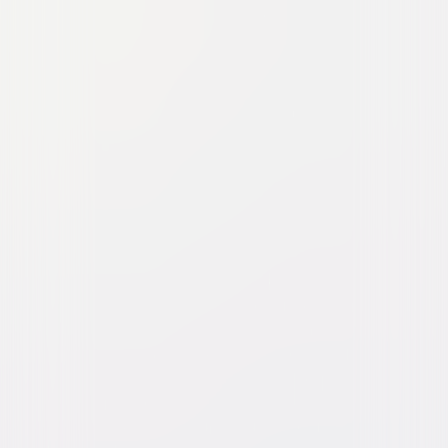
Watch Trailer
The Woman in the Yard
Horror
Thriller