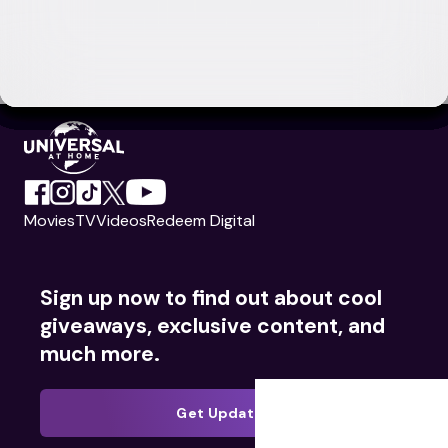
Movies
TV
Videos
Redeem Digital
Sign up now to find out about cool
giveaways, exclusive content, and
much more.
Get Updates