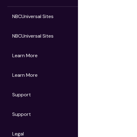
NBCUniversal Sites
NBCUniversal Sites
Gruv
Learn More
Universal Pictures
Universal Destinations & Experiences
NBC
Learn More
Get Updates
Support
Articles
Press Releases
Film Ratings
Support
Motion Picture Association
FAQs
Legal