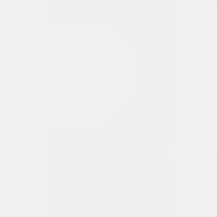
Video & Photo Gallery
(
3 Items
)