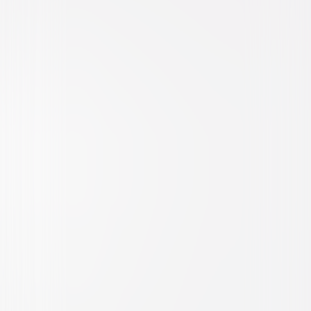
Horror
Thriller