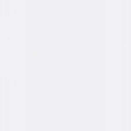
You May Also Like