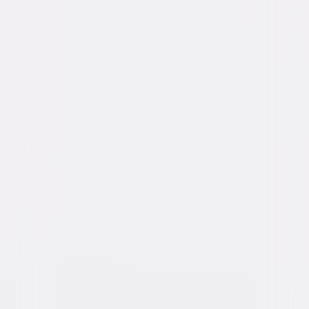
Hornsby
Directed By
Jaume Collet-Serra
Genres
Horror, Thriller
Release Year
2025
Run Time
1hr 28min
Rating
PG-13, for terror, some violent
content/bloody images, suicide-related
content, and brief strong language.
Formats & Editions