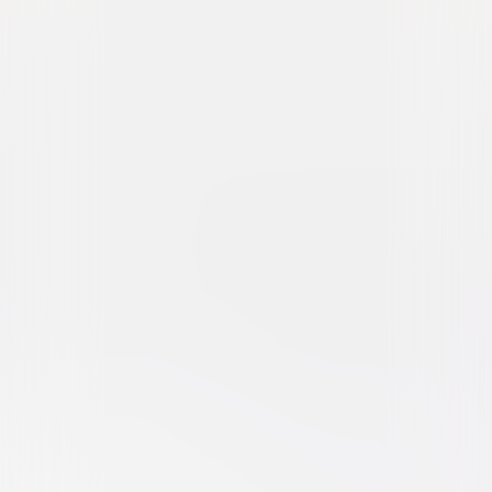
The Woman in the Yard