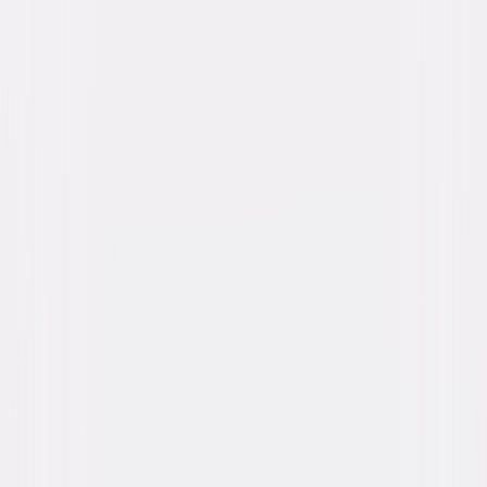
attempt by corrupt French government officials. Now labeled as a
terrorist threat and running for his life, the only person who can save him
is Sean. This unlikely duo joins forces to solve the case before they
become victims in a devious plot of international conspiracy. © 2016
Focus Features LLC. All Rights Reserved.
Details
Starring
Idris Elba, Richard Madden, Charlotte Le Bon,
Kelly Reilly, Jose Garcia
Directed By
James Watkins
Genres
Action, Thriller, Independent
Release Year
2016