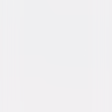
The Take (2016)
Action
Thriller
Buy or Rent
Now
on Digital
A digital purchase provides a limited license to access the
content. See the retailer’s terms for details.
Own on
Blu-ray & DVD
Now
Synopsis
Idris Elba (Star Trek Beyond) stars as Sean Briar, a rogue CIA agent who
isn't afraid to step on a few toes to solve a case. While roaming the
streets of Paris, a pickpocket (Richard Madden, TV's "Game of Thrones")
swipes a bag containing a bomb and inadvertently ruins a bank heist