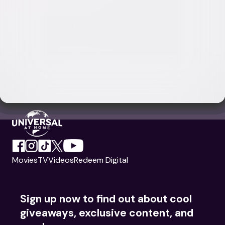
Movies
TV
Videos
Redeem Digital
Sign up now to find out about cool
giveaways, exclusive content, and