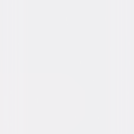
Video & Photo Gallery
(
11 Items
)