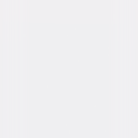
Run Time
1hr 32min
Rating
R, for violence, language and some nudity.
Formats & Editions