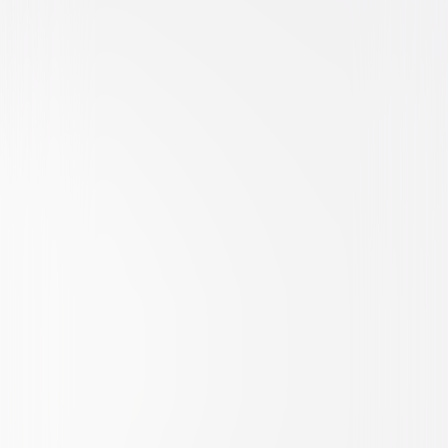
Action
Thriller