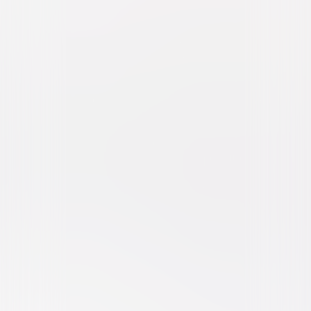
The Take (2016)