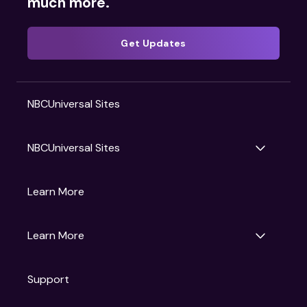
much more.
Get Updates
NBCUniversal Sites
NBCUniversal Sites
Gruv
Learn More
Universal Pictures
Universal Destinations & Experiences
NBC
Learn More
Get Updates
Support
Articles
Press Releases