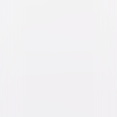
The Super Mario Galaxy
Movie