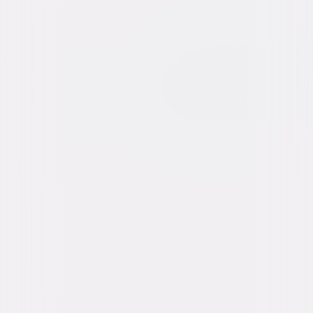
Animated
Family
Watch at Home on Digital Now
A digital purchase provides a limited license to access the
content. See the retailer’s terms for details.
Own on
4K Ultra HD, Blu-ray, & DVD
Now
Synopsis
The Super Mario Galaxy Movie finds Mario and Luigi solving everyday
problems in the Mushroom Kingdom with their "let's-a-go" attitude. They
meet a new friend in Yoshi, try to reform a miniaturized Bowser, and
eagerly look forward to Peach's birthday party. A call for help sends the
crew across the galaxy to face new worlds, unexpected threats, and
iconic characters like Rosalina and Bowser Jr. © 2026 Nintendo and
Universal Studios. All Rights Reserved.