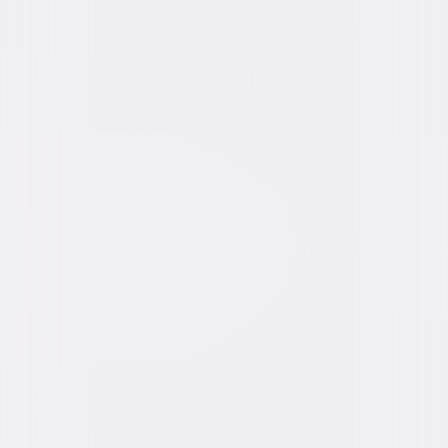
Video & Photo Gallery
(
4 Items
)