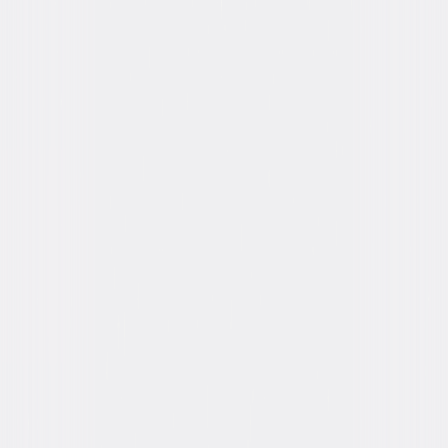
You May Also Like