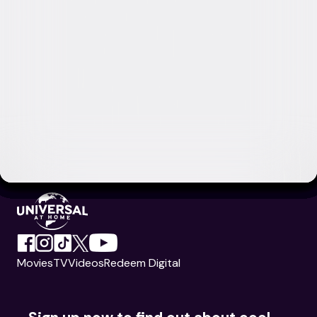
Movies
TV
Videos
Redeem Digital