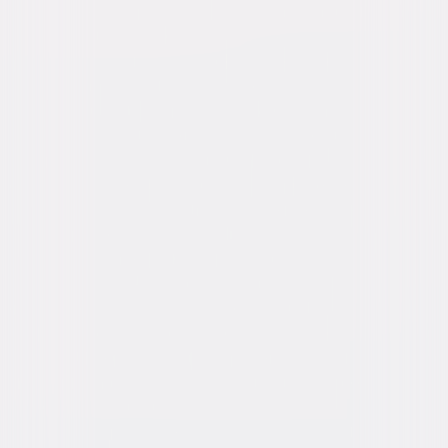
Details
Starring
Chris Pratt, Anya Taylor-Joy, Charlie Day,
Jack Black, Keegan-Michael Key, Benny
Safdie, Donald Glover, Brie Larson, Issa Rae,
Luis Guzmán
Directed By
Aaron Horvath, Michael Jelenic
Genres
Animated, Family
Release Year
2026
Run Time
1hr 39min
Rating
PG, for action, mild violence and rude humor.