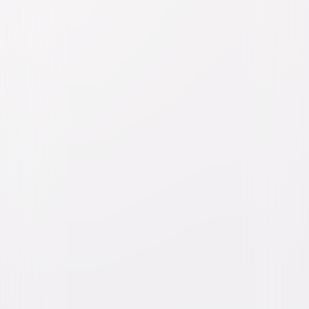
Watch Trailer
The Super Mario Galaxy
Movie