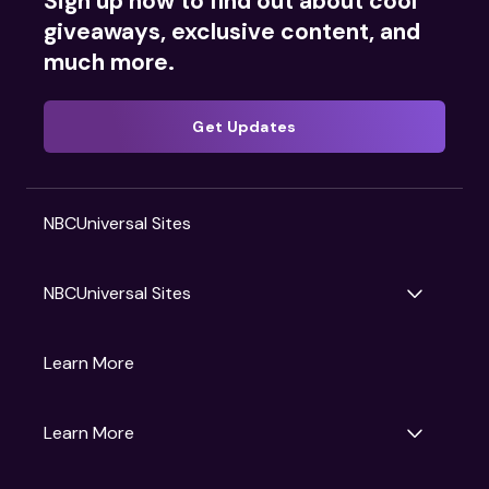
Sign up now to find out about cool
giveaways, exclusive content, and
much more.
Get Updates
NBCUniversal Sites
NBCUniversal Sites
Gruv
Learn More
Universal Pictures
Universal Destinations & Experiences
NBC
Learn More