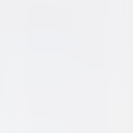
Animated
Family