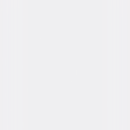
Formats & Editions