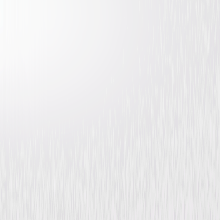
The Shadow of the Cat
Horror
Mystery
Buy or Rent
Now
on Digital
A digital purchase provides a limited license to access the