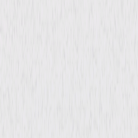
Directed By
John Gilling
Genres
Horror, Mystery, Thriller
Release Year
1961
Run Time
1hr 19min
Rating
Not Rated
Formats & Editions