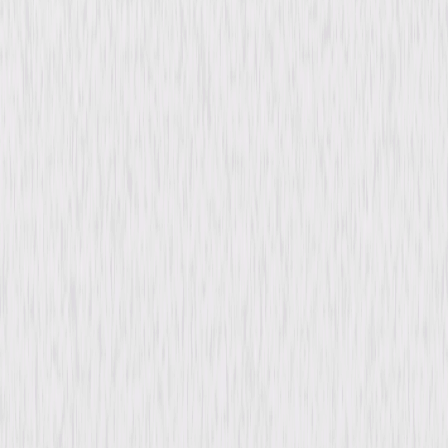
content. See the retailer’s terms for details.
Synopsis
In early 1900s England, Tabitha, a gentle and loyal tabby cat, witnesses
her wealthy owner, Ella Venable, murdered by her husband, Walter, and
two servants. With only a forged will, Walter must find and destroy the
real one to claim Ella's fortune. Meanwhile, Tabitha prowls the shadows,
driven by vengeance. © 1961 Universal Studios. All Rights Reserved.
Details
Starring
André Morell, Barbara Shelley, William Lucas,
Freda Jackson, Conrad Phillips, Richard
Warner, Vanda Godsell, Alan Wheatley,
Andrew Crawford, Kynaston Reeves