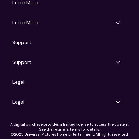
Gruv
Learn More
Universal Pictures
Universal Destinations & Experiences
NBC
Learn More
Get Updates
Support
Articles
Press Releases
Film Ratings
Support
Motion Picture Association
FAQs
Legal
Contact Support
Legal
Ad Choices
A digital purchase provides a limited license to access the content.
Privacy Policy
See the retailer's terms for details.
CA Notice
©2025 Universal Pictures Home Entertainment. All rights reserved.