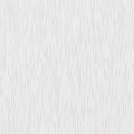
The Shadow of the Cat