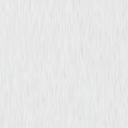
Horror
Mystery