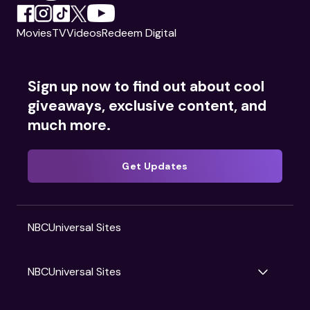
Movies
TV
Videos
Redeem Digital
Sign up now to find out about cool
giveaways, exclusive content, and
much more.
Get Updates
NBCUniversal Sites
NBCUniversal Sites