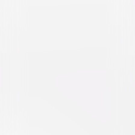
The Secret Life of Pets 2