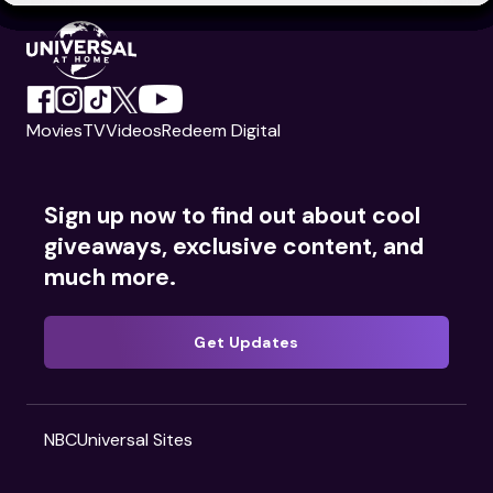
Movies
TV
Videos
Redeem Digital
Sign up now to find out about cool
giveaways, exclusive content, and
much more.
Get Updates
NBCUniversal Sites