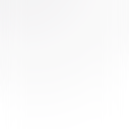
Buy or Rent
Now
on Digital
A digital purchase provides a limited license to access the
content. See the retailer’s terms for details.
Own on
4K Ultra HD, Blu-ray, & DVD
Now
Synopsis
As Max copes with major life changes, Gidget tries to rescue Max's
favorite toy from a cat-packed apartment and Snowball believes he's a
superhero after his owner starts dressing him in superhero pajamas. But
when Daisy, a fearless Shih Tzu, asks for Snowball's help on a dangerous
mission, he'll have to summon the courage to become the hero he's been
pretending to be. © 2019 Universal Studios. All Rights Reserved.
Details
Starring
Kevin Hart, Harrison Ford, Patton Oswalt, Eric