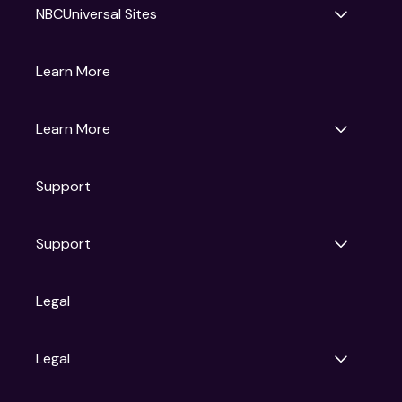
NBCUniversal Sites
Gruv
Learn More
Universal Pictures
Universal Destinations & Experiences
NBC
Learn More
Get Updates
Support
Articles
Press Releases
Film Ratings
Support
Motion Picture Association
FAQs
Legal
Contact Support
Legal