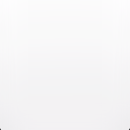
Video & Photo Gallery
(
11 Items
)