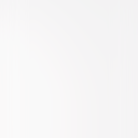
Animated
Family