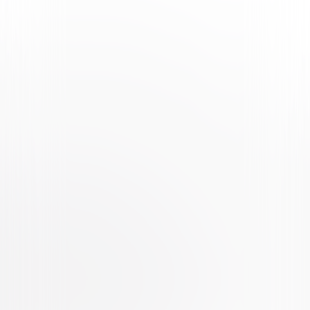
Watch Trailer
The Secret Life of Pets 2
Animated
Family