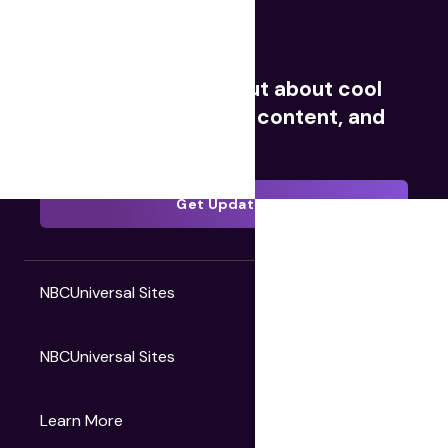
Movies
TV
Videos
Redeem Digital
Sign up now to find out about cool
giveaways, exclusive content, and
much more.
Get Updates
NBCUniversal Sites
NBCUniversal Sites
Gruv
Learn More
Universal Pictures