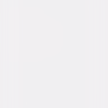
Synopsis
The New Founders of America invite you to celebrate your annual right to
Purge. As an unlikely group of five strangers fight to survive a night
fraught with impossible decisions, these strangers will find out just how
far they will go to protect themselves and, ultimately, each other. © 2014
Universal Studios. All Rights Reserved.
Details
Starring
Frank Grillo, Carmen Ejogo, Zach Gilford, Kiele
Sanchez, Zoë Soul, Edwin Hodge, Michael
Kenneth Williams, Justina Machado, John
Beasley, John Beasley
Directed By
James DeMonaco