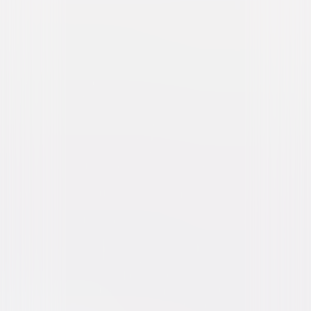
The Purge: Anarchy