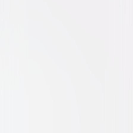
Thriller
Horror