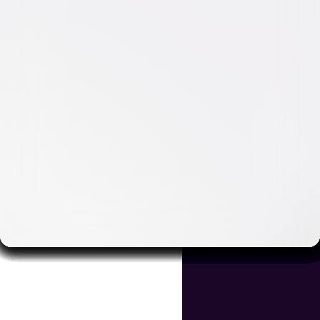
Video & Photo Gallery
(
5 Items
)