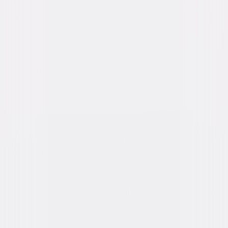
Genres
Thriller, Horror, Suspense
Release Year
2014
Run Time
1hr 44min
Rating
R, for strong disturbing violence, and for
language.
Formats & Editions