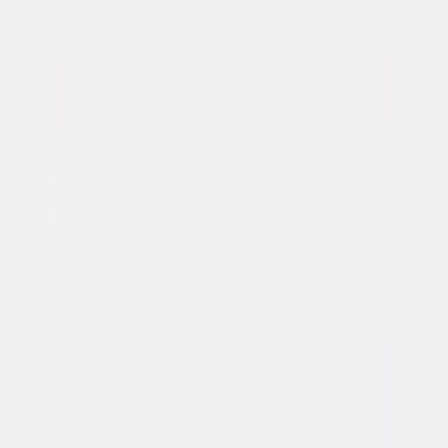
The Purge: Anarchy
Thriller
Horror
Buy or Rent
Now
on Digital
A digital purchase provides a limited license to access the
content. See the retailer’s terms for details.
Own on
4K Ultra HD, Blu-ray, & DVD
Now