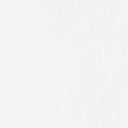
Drama
Thriller