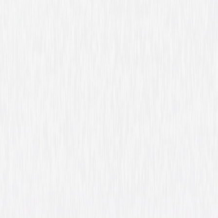
The Place Beyond the Pines
Drama
Thriller
Buy or Rent
Now
on Digital
A digital purchase provides a limited license to access the
content. See the retailer’s terms for details.
Own on
Blu-ray & DVD
Now