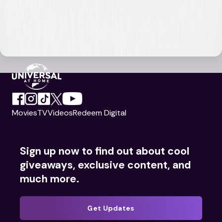
Movies
TV
Videos
Redeem Digital
Sign up now to find out about cool
giveaways, exclusive content, and
much more.
Get Updates