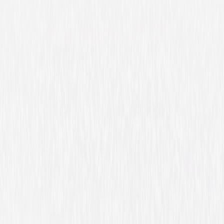
The Place Beyond the Pines