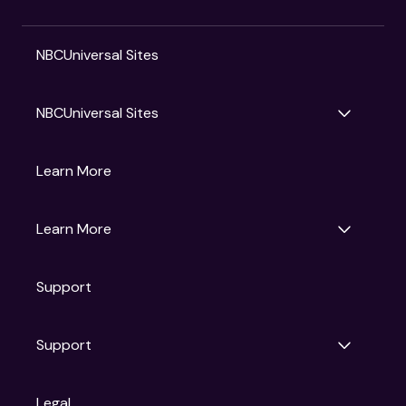
NBCUniversal Sites
NBCUniversal Sites
Gruv
Learn More
Universal Pictures
Universal Destinations & Experiences
NBC
Learn More
Get Updates
Support
Articles
Press Releases
Film Ratings
Support
Motion Picture Association
FAQs
Legal