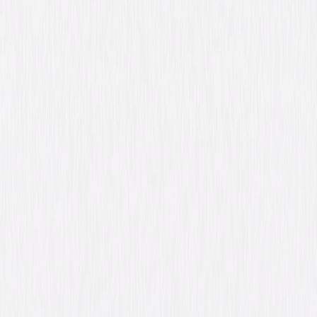
Synopsis
Academy Award® nominees Ryan Gosling and Bradley Cooper star in
this epic, riveting crime drama about the unbreakable bond between
fathers and sons. Luke (Gosling) gives up his job as a motorcycle stunt
performer in order to provide for his new family. Avery (Cooper), an
ambitious rookie cop, struggles to make his way in a corrupt police
department. Their two worlds collide when Luke takes part in a string of
bank robberies and the consequences of their shocking confrontation
will reverberate into the next generation. From the acclaimed director of
Blue Valentine and co-starring Eva Mendes and Ray Liotta, this engaging
and powerful thrill ride has critics raving, "5 Stars! The Place Beyond the
Pines is huge in its ambition, huge in its achievement!" (Mick LaSalle, The
San Francisco Chronicle) © 2012 Focus Features LLC. All Rights Reserved.
Details
Starring
Ryan Gosling, Bradley Cooper, Eva Mendes,