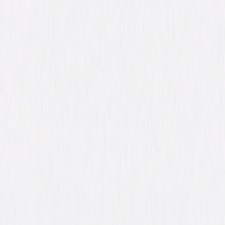
Ray Liotta, Rose Byrne, Mahershala Ali, Dane
DeHaan, Emory Cohen, Ben Mendelsohn
Directed By
Derek Cianfrance
Genres
Drama, Thriller, Independent
Release Year
2013
Run Time
2hr 21min
Rating
R, for language throughout, some violence,
teen drug and alcohol use, and a sexual
reference.
Formats & Editions