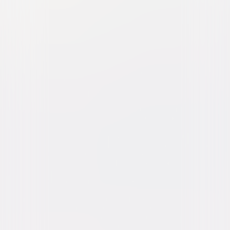
The Pirates Who Don't Do
Anything: A VeggieTales
Movie
Animated
Family
Buy or Rent
Now
on Digital
A digital purchase provides a limited license to access the
content. See the retailer’s terms for details.
Own on
DVD
Now
Synopsis