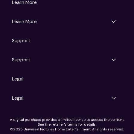
Gruv
Learn More
Universal Pictures
Universal Destinations & Experiences
NBC
Learn More
Get Updates
Support
Articles
Press Releases
Film Ratings
Support
Motion Picture Association
FAQs
Legal
Contact Support
Legal
Ad Choices
A digital purchase provides a limited license to access the content.
Privacy Policy
See the retailer's terms for details.
CA Notice
©2025 Universal Pictures Home Entertainment. All rights reserved.