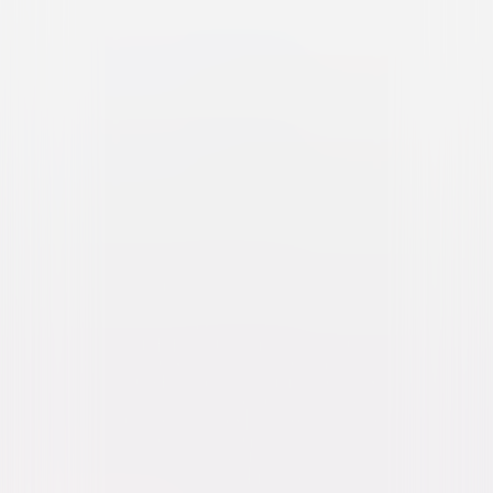
The Pirates Who Don't Do
Anything: A VeggieTales