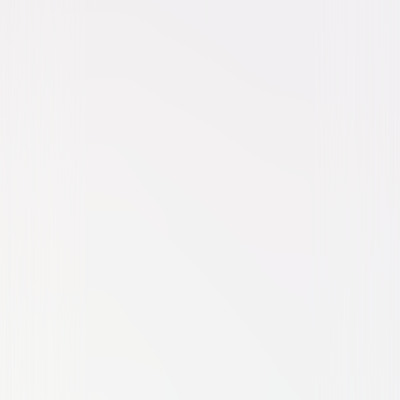
Movie
Animated
Family