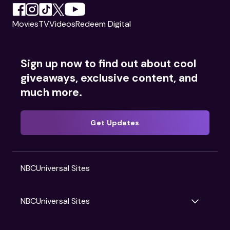
Movies
TV
Videos
Redeem Digital
Sign up now to find out about cool
giveaways, exclusive content, and
much more.
Get Updates
NBCUniversal Sites
NBCUniversal Sites