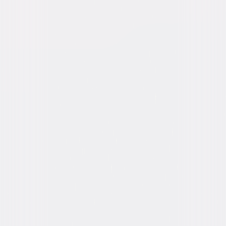
Release Year
2008
Run Time
1hr 26min
Rating
G
Formats & Editions