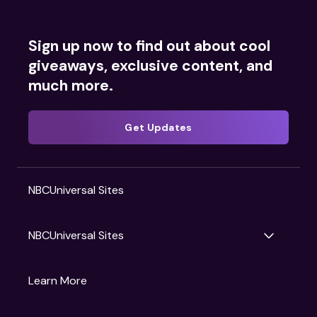
Sign up now to find out about cool
giveaways, exclusive content, and
much more.
Get Updates
NBCUniversal Sites
NBCUniversal Sites
Gruv
Learn More
Universal Pictures
Universal Destinations & Experiences