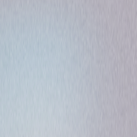
Comedy
Romance