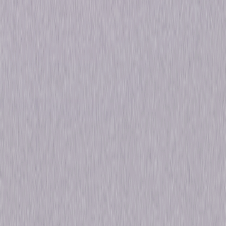
Genres
Comedy, Romance, Romantic-Comedy
Release Year
1936
Run Time
1hr 22min
Rating
Not Rated
Formats & Editions