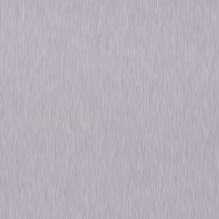
Henry Fonda and Margaret Sullavan shine as newlyweds—and strangers
—in the classic screwball comedy, The Moon's Our Home. An author
(Fonda) and an actress (Sullavan) meet by chance and decide to marry
without realizing that the other is famous. Chaos ensues after the
wedding as both the bride and groom discover each other's celebrity.
Featuring a great supporting cast including Charles Butterworth, Beulah
Bondi and Walter Brennan, the film was made several years after Henry
Fonda and Margaret Sullavan were married—and divorced—in real life! ©
1936 Universal Studios. All Rights Reserved.
Details
Starring
Margaret Sullavan, Henry Fonda, Charles
Butterworth
Directed By
William A. Seiter