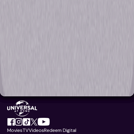
Movies
TV
Videos
Redeem Digital