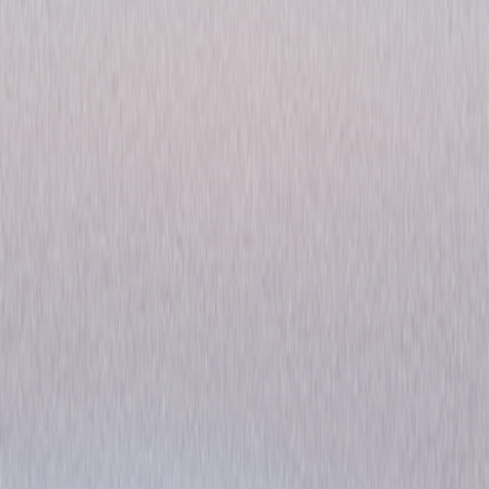
The Moon's Our Home