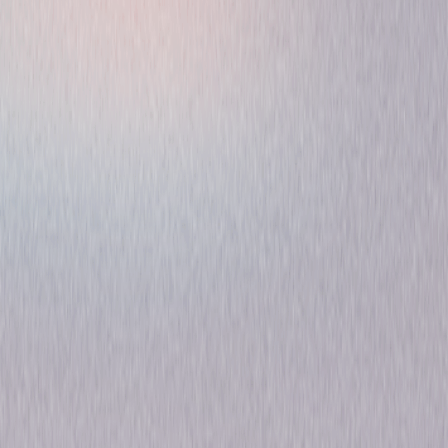
The Moon's Our Home
Comedy
Romance
Own on
DVD
Now
Synopsis