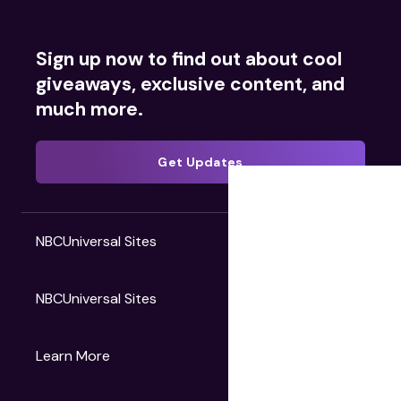
Sign up now to find out about cool
giveaways, exclusive content, and
much more.
Get Updates
NBCUniversal Sites
NBCUniversal Sites
Gruv
Learn More
Universal Pictures
Universal Destinations & Experiences