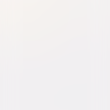
The Last Remake of Beau
Geste
Comedy
Buy or Rent
Now
on Digital
A digital purchase provides a limited license to access the
content. See the retailer’s terms for details.
Own on
DVD
Now