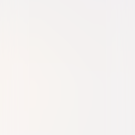
Comedy