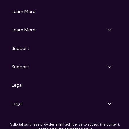
Gruv
Learn More
Universal Pictures
Universal Destinations & Experiences
NBC
Learn More
Get Updates
Support
Articles
Press Releases
Film Ratings
Support
Motion Picture Association
FAQs
Legal
Contact Support
Legal
Ad Choices
A digital purchase provides a limited license to access the content.
Privacy Policy
See the retailer's terms for details.