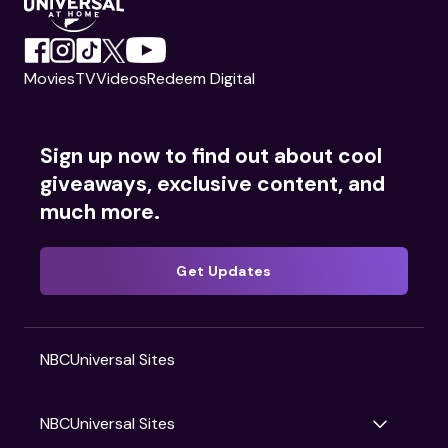
Movies
TV
Videos
Redeem Digital
Sign up now to find out about cool
giveaways, exclusive content, and
much more.
Get Updates
NBCUniversal Sites
NBCUniversal Sites