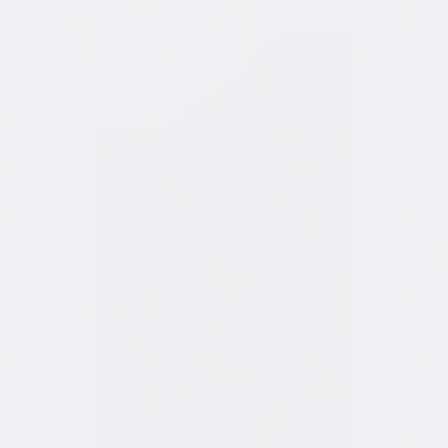
Genres
Comedy
Release Year
1977
Run Time
1hr 25min
Rating
PG
Formats & Editions