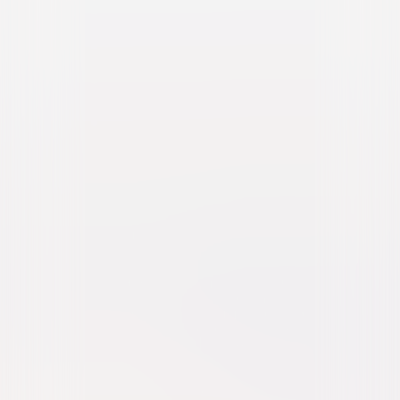
The Last Remake of Beau
Geste