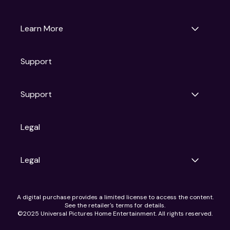
Universal Pictures
Universal Destinations & Experiences
NBC
Learn More
Get Updates
Support
Articles
Press Releases
Film Ratings
Support
Motion Picture Association
FAQs
Legal
Contact Support
Legal
Ad Choices
A digital purchase provides a limited license to access the content.
Privacy Policy
See the retailer's terms for details.
CA Notice
©2025 Universal Pictures Home Entertainment. All rights reserved.
Terms of Use