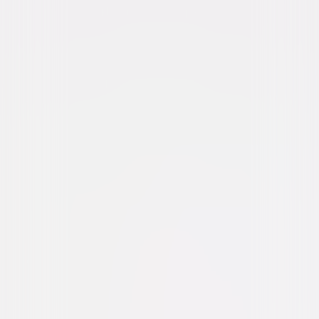
Suspense
Thriller