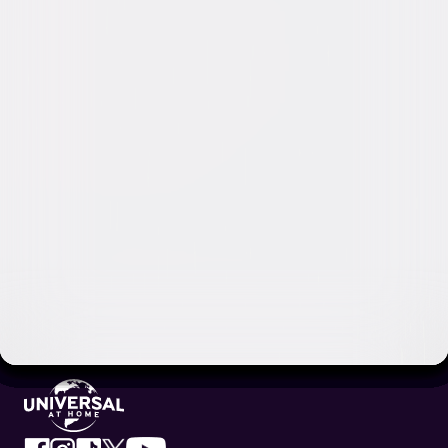
Video & Photo Gallery
(
18 Items
)