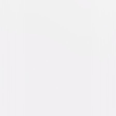
The Girl on the Train