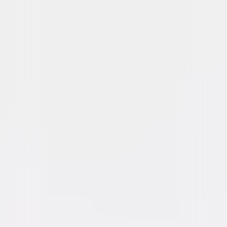
The Girl on the Train
Suspense
Thriller
Buy or Rent
Now
on Digital
A digital purchase provides a limited license to access the
content. See the retailer’s terms for details.
Own on
4K Ultra HD, Blu-ray, & DVD
Now