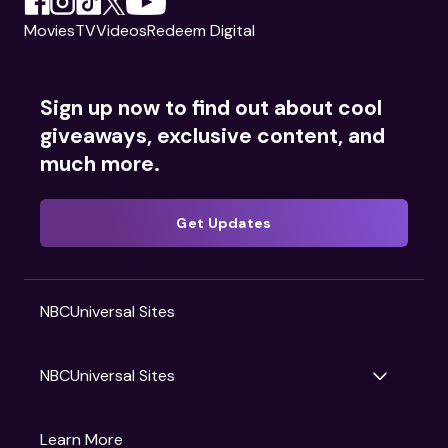
Movies
TV
Videos
Redeem Digital
Sign up now to find out about cool
giveaways, exclusive content, and
much more.
Get Updates
NBCUniversal Sites
NBCUniversal Sites
Gruv
Learn More