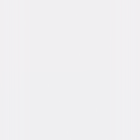
Genres
Suspense, Thriller, Mystery, Drama
Release Year
2016
Run Time
1hr 52min
Rating
R, for violence, sexual content, language and
nudity.
Formats & Editions