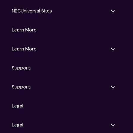
NBCUniversal Sites
Gruv
Learn More
Universal Pictures
Universal Destinations & Experiences
NBC
Learn More
Get Updates
Support
Articles
Press Releases
Film Ratings
Support
Motion Picture Association
FAQs
Legal
Contact Support
Legal