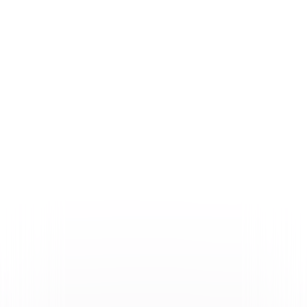
Formats & Editions