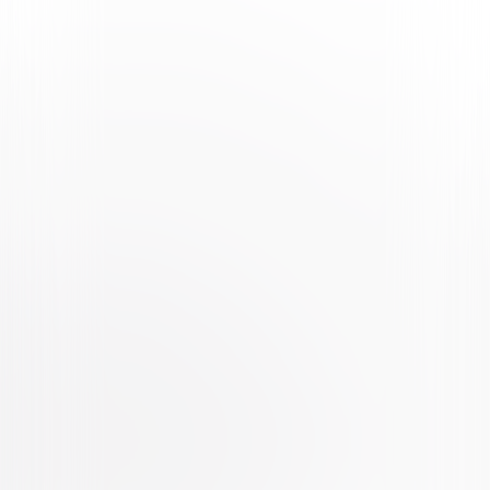
Watch Trailer
The Forever Purge
Thriller
Horror