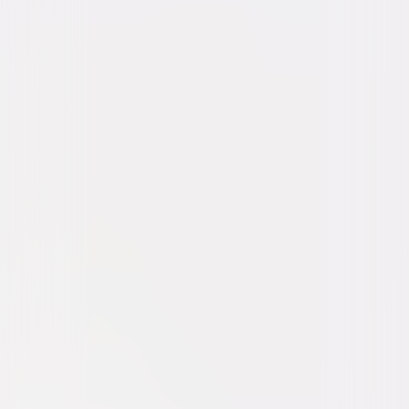
Thriller
Horror