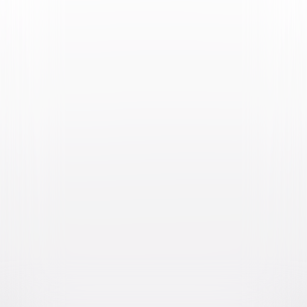
Video & Photo Gallery
(
3 Items
)