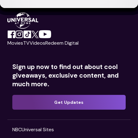
Movies
TV
Videos
Redeem Digital
Sign up now to find out about cool
giveaways, exclusive content, and
much more.
Get Updates
NBCUniversal Sites