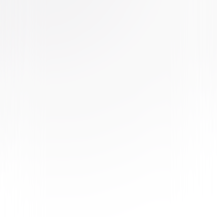
Buy or Rent
Now
on Digital
A digital purchase provides a limited license to access the
content. See the retailer’s terms for details.
Own on
4K Ultra HD, Blu-ray, & DVD
Now
Synopsis
On the morning after The Purge, members of an underground movement
who are no longer satisfied with the annual night of anarchy and murder,
attack a wealthy Texas ranching family and their workers. Exposed by
daylight, the two families are forced to band together and fight back as
the country spirals into chaos and the United States begins to
disintegrate around them. © 2020 Universal Studios. All Rights Reserved.
Details
Starring
Ana de la Reguera, Tenoch Huerta, Cassidy