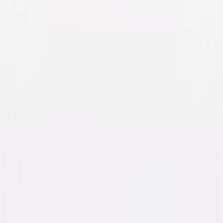
The Forever Purge