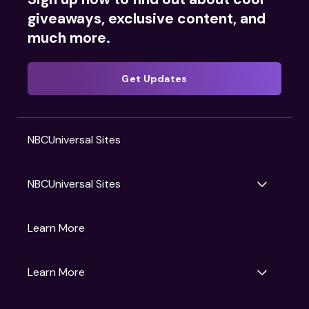
giveaways, exclusive content, and
much more.
Get Updates
NBCUniversal Sites
NBCUniversal Sites
Gruv
Learn More
Universal Pictures
Universal Destinations & Experiences
NBC
Learn More