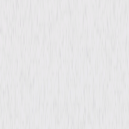
Directed By
Erle C. Kenton
Genres
Mystery, Drama, Horror
Release Year
1946
Run Time
58min
Rating
Not Rated
Formats & Editions