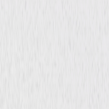
Mystery
Drama