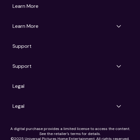
Gruv
Learn More
Universal Pictures
Universal Destinations & Experiences
NBC
Learn More
Get Updates
Support
Articles
Press Releases
Film Ratings
Support
Motion Picture Association
FAQs
Legal
Contact Support
Legal
Ad Choices
A digital purchase provides a limited license to access the content.
Privacy Policy
See the retailer's terms for details.
CA Notice
©2025 Universal Pictures Home Entertainment. All rights reserved.