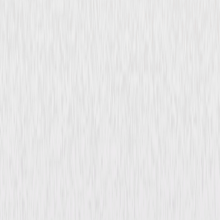
The Cat Creeps (1946)