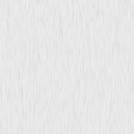
content. See the retailer’s terms for details.
Synopsis
Journalist Terry Nichols and his photographer investigate Cora Williams'
claim that a long-ago suicide was in fact a murder. They travel to the
elderly woman's island mansion with others searching for the truth—or
for Cora's hidden fortune. Soon murder and mayhem break out, and a
mysterious woman arrives insisting that Cora's spirit lives in her cat, who
will expose the murderer among them. © 1946 Universal Studios. All
Rights Reserved.
Details
Starring
Noah Beery Jr., Lois Collier, Paul Kelly, Fred
Brady, Douglass Dumbrille, Rose Hobart,
Jonathan Hale, Iris Clive, Vera Lewis