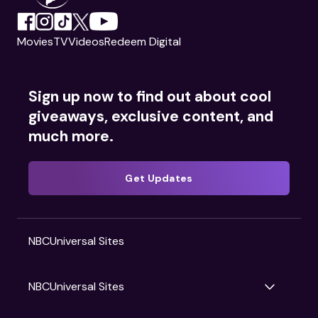
Movies
TV
Videos
Redeem Digital
Sign up now to find out about cool
giveaways, exclusive content, and
much more.
Get Updates
NBCUniversal Sites
NBCUniversal Sites