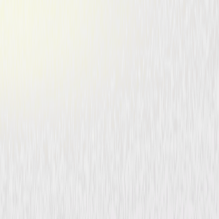
The Cat Creeps (1946)
Mystery
Drama
Buy or Rent
Now
on Digital
A digital purchase provides a limited license to access the