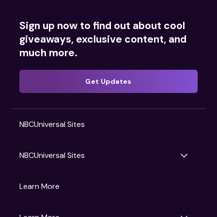
Sign up now to find out about cool
giveaways, exclusive content, and
much more.
Get Updates
NBCUniversal Sites
NBCUniversal Sites
Gruv
Learn More
Universal Pictures
Universal Destinations & Experiences
NBC