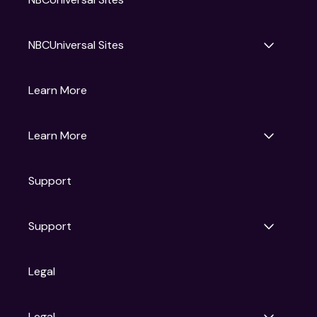
NBCUniversal Sites
Gruv
Learn More
Universal Pictures
Universal Destinations & Experiences
NBC
Learn More
Get Updates
Support
Articles
Press Releases
Film Ratings
Support
Motion Picture Association
FAQs
Legal
Contact Support
Legal