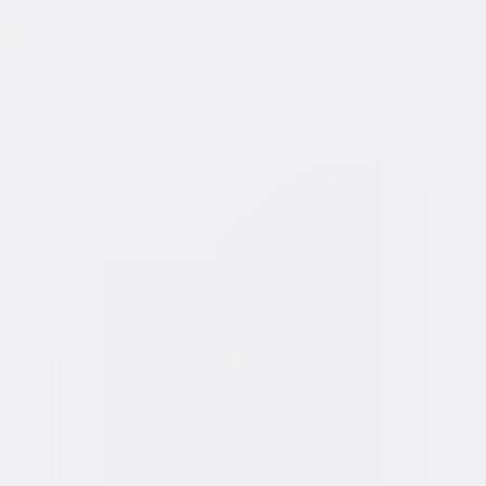
Burton, Joe Sawyer
Directed By
Douglas Sirk
Genres
Western, Drama
Release Year
1954
Run Time
1hr 19min
Rating
Not Rated
Formats & Editions