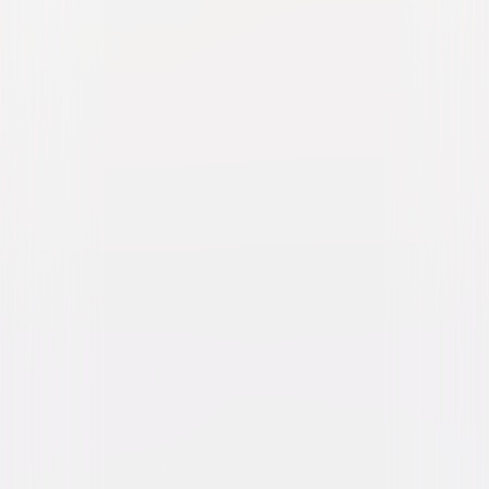
Taza, Son of Cochise