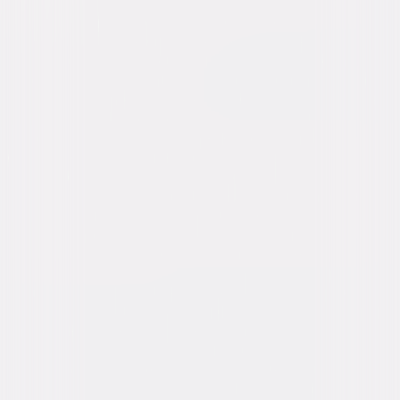
content. See the retailer’s terms for details.
Own on
DVD
Now
Synopsis
After Apache chief Cochise dies, his oldest son Taza works to maintain
the peace. Meanwhile, his brother Naiche pushes for war and tries to win
over Oona, who loves Taza. A hostile cavalry officer forces the Chiricahua
Apache onto a reservation, where the arrival of the renegade warrior
Geronimo threatens new conflict. © 1954 Universal Studios. All Rights
Reserved.
Details
Starring
Rock Hudson, Barbara Rush, Gregg Palmer,
Bart Roberts, Morris Ankrum, Eugene Iglesias,
Richard H. Cutting, Ian MacDonald, Robert