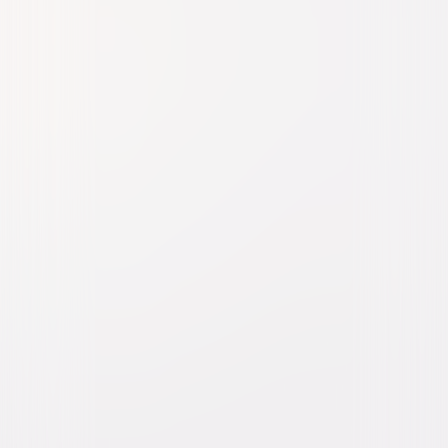
Taza, Son of Cochise
Western
Drama
Buy or Rent
Now
on Digital
A digital purchase provides a limited license to access the