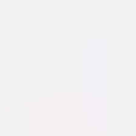
Western
Drama