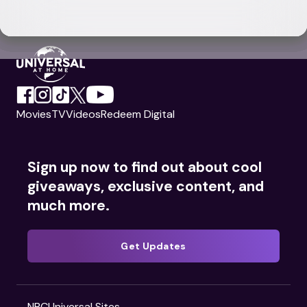
Movies
TV
Videos
Redeem Digital
Sign up now to find out about cool
giveaways, exclusive content, and
much more.
Get Updates
NBCUniversal Sites