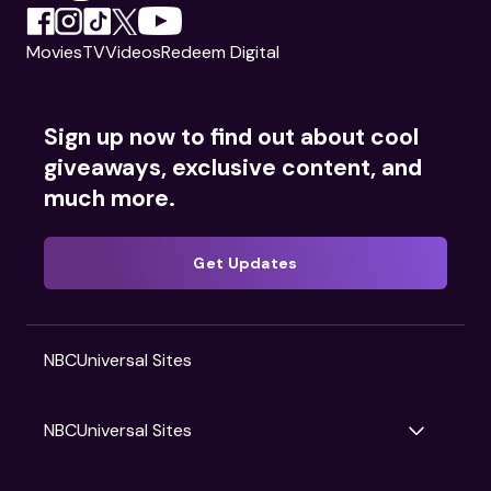
Movies
TV
Videos
Redeem Digital
Sign up now to find out about cool
giveaways, exclusive content, and
much more.
Get Updates
NBCUniversal Sites
NBCUniversal Sites