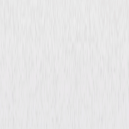
Tangier