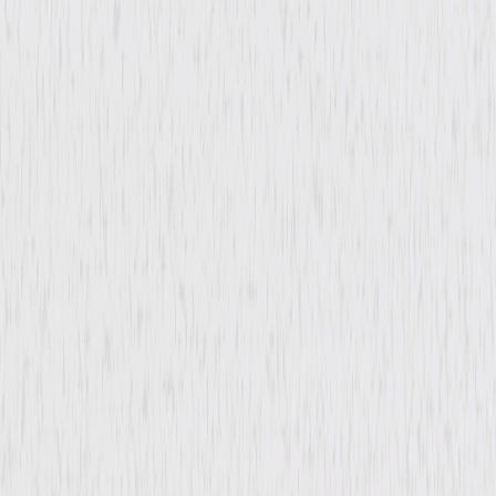
Film-Noir
Drama