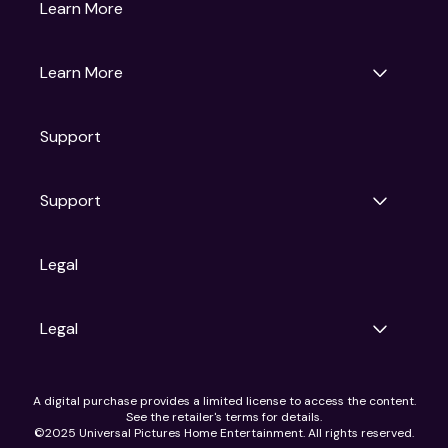
Gruv
Learn More
Universal Pictures
Universal Destinations & Experiences
NBC
Learn More
Get Updates
Support
Articles
Press Releases
Film Ratings
Support
Motion Picture Association
FAQs
Legal
Contact Support
Legal
Ad Choices
A digital purchase provides a limited license to access the content.
Privacy Policy
See the retailer's terms for details.
CA Notice
©2025 Universal Pictures Home Entertainment. All rights reserved.