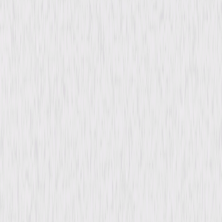
content. See the retailer’s terms for details.
Synopsis
In wartime Tangier's dangerous underworld, disgraced American war
correspondent Paul Kenyon joins forces with Rita, a café dancer, and
Pepe, a local entrepreneur. Together, they try to stop a Nazi war criminal
working incognito as a military governor. © 1946 Universal Studios. All
Rights Reserved.
Details
Starring
Maria Montez, Robert Paige, Sabu, Preston
Foster, Louise Allbritton, Kent Taylor, J.
Edward Bromberg, Reginald Denny, Charles
Judels, Erno Verebes