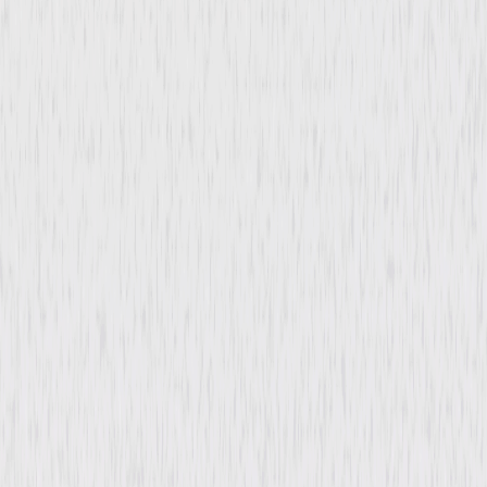
Tangier
Film-Noir
Drama
Buy or Rent
Now
on Digital
A digital purchase provides a limited license to access the