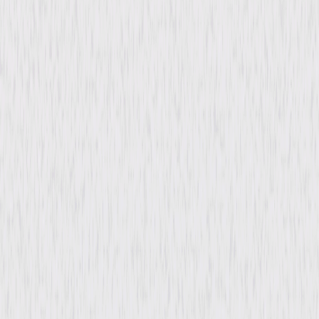
Directed By
George Waggner
Genres
Film-Noir, Drama
Release Year
1946
Run Time
1hr 15min
Rating
Not Rated
Formats & Editions