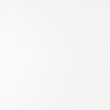
Drama
Action