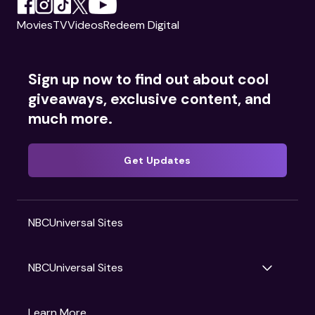
Movies
TV
Videos
Redeem Digital
Sign up now to find out about cool
giveaways, exclusive content, and
much more.
Get Updates
NBCUniversal Sites
NBCUniversal Sites
Gruv
Learn More