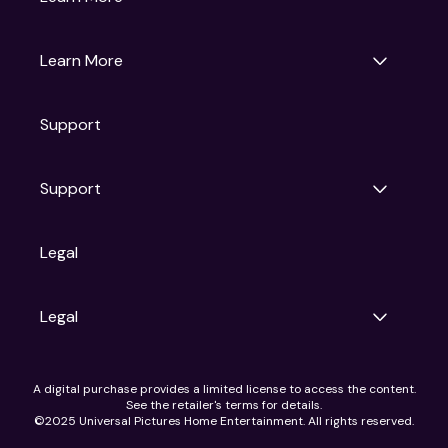
Universal Pictures
Universal Destinations & Experiences
NBC
Learn More
Get Updates
Support
Articles
Press Releases
Film Ratings
Support
Motion Picture Association
FAQs
Legal
Contact Support
Legal
Ad Choices
A digital purchase provides a limited license to access the content.
Privacy Policy
See the retailer's terms for details.
CA Notice
©2025 Universal Pictures Home Entertainment. All rights reserved.
Terms of Use