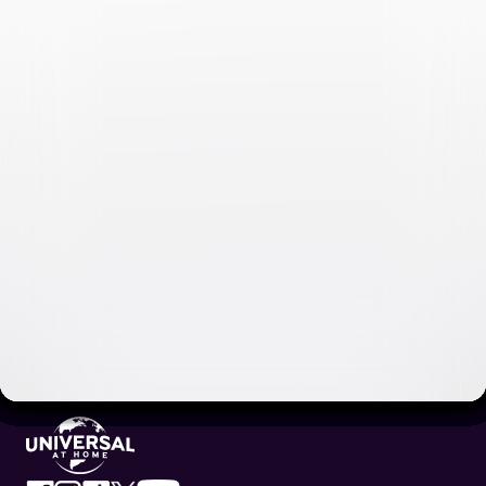
Video & Photo Gallery
(
11 Items
)