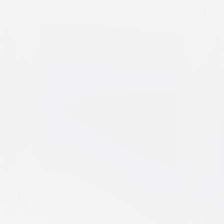
Straight Outta Compton