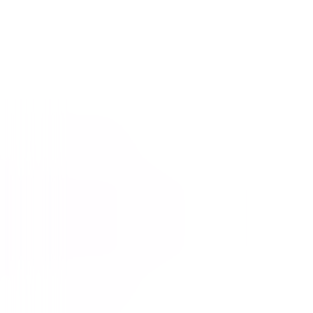
Straight Outta Compton
Drama
Action
Buy or Rent
Now
on Digital
A digital purchase provides a limited license to access the
content. See the retailer’s terms for details.
Own on
4K Ultra HD, Blu-ray, & DVD
Now