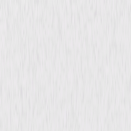
content. See the retailer’s terms for details.
Synopsis
While studying piano in Rome, Karin falls for Bruno, an attractive medical
student, only to learn that he is married. Heartbroken, she returns to
Sweden and marries David, an American diplomat. Years later, when
David is reassigned to Rome, Karin's chance meeting with Bruno reignites
old feelings and tests her loyalty to David and the life they've built. ©
1970 Universal Studios. All Rights Reserved.
Details
Starring
Bibi Andersson, Robert Stack, James
Farentino, Annie Girardot, Didi Perego, Mario
Nascimbene, Francesco Mulé, Frank
Sundström, Toiwo Pawlo, Beppe Wolgers