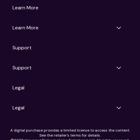
Gruv
Learn More
Universal Pictures
Universal Destinations & Experiences
NBC
Learn More
Get Updates
Support
Articles
Press Releases
Film Ratings
Support
Motion Picture Association
FAQs
Legal
Contact Support
Legal
Ad Choices
A digital purchase provides a limited license to access the content.
Privacy Policy
See the retailer's terms for details.
CA Notice