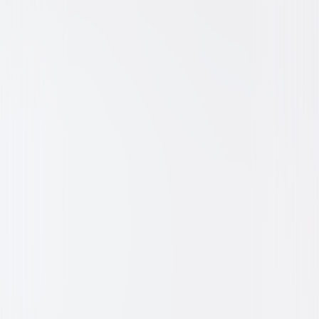
Animated
Family