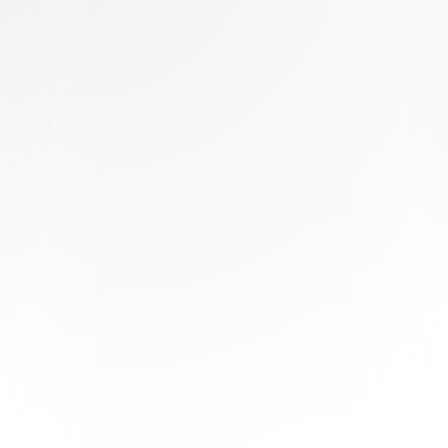
Buy or Rent
Now
on Digital
A digital purchase provides a limited license to access the
content. See the retailer’s terms for details.
Own on
DVD
Now
Synopsis
A mad professor's forgotten creation, Stitch Head, protects his family of
frightened monsters in their castle. But when a sly carnival owner named
Mr. Freakfinder offers him fame and fortune, will Stitch Head accept and
leave his family helpless against a mob of local townspeople? Based on
the best-selling book series, Stitch Head is a delightful comedy
adventure for monsters of every age! © 2025 Universal Studios. All
Rights Reserved.
Details