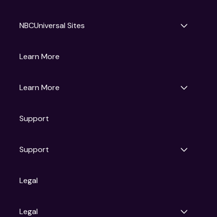
NBCUniversal Sites
Gruv
Learn More
Universal Pictures
Universal Destinations & Experiences
NBC
Learn More
Get Updates
Support
Articles
Press Releases
Film Ratings
Support
Motion Picture Association
FAQs
Legal
Contact Support
Legal