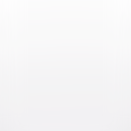
Video & Photo Gallery
(
2 Items
)