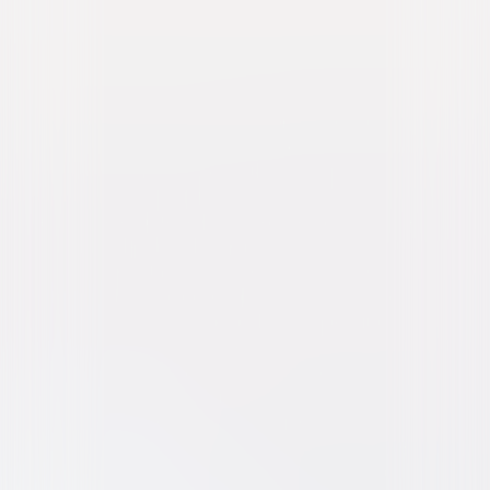
Stitch Head