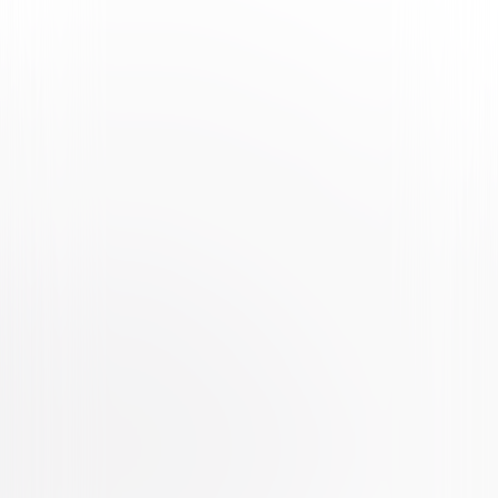
Watch Trailer
Stitch Head
Animated
Family