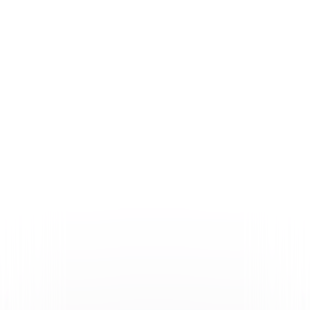
Formats & Editions