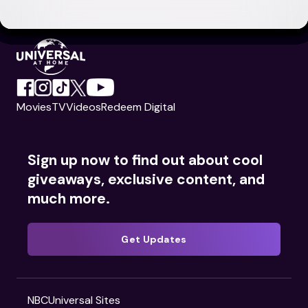
Movies
TV
Videos
Redeem Digital
Sign up now to find out about cool
giveaways, exclusive content, and
much more.
Get Updates
NBCUniversal Sites