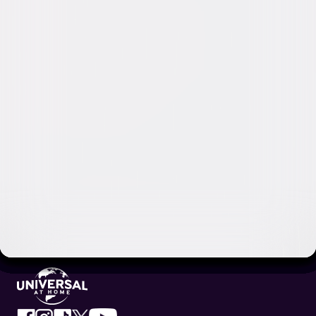
Video & Photo Gallery
(
9 Items
)