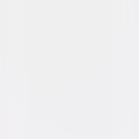
Skyscraper
Action
Thriller
Buy or Rent
Now
on Digital
A digital purchase provides a limited license to access the
content. See the retailer’s terms for details.
Own on
4K Ultra HD, Blu-ray, & DVD
Now