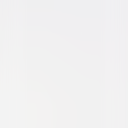
Action
Thriller