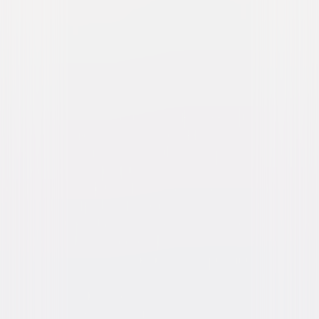
Skyscraper