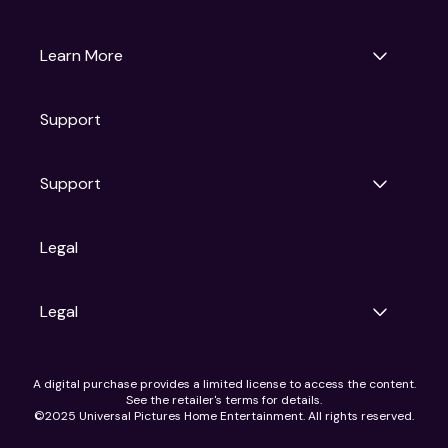
Universal Pictures
Universal Destinations & Experiences
NBC
Learn More
Get Updates
Support
Articles
Press Releases
Film Ratings
Support
Motion Picture Association
FAQs
Legal
Contact Support
Legal
Ad Choices
A digital purchase provides a limited license to access the content.
Privacy Policy
See the retailer's terms for details.
CA Notice
©2025 Universal Pictures Home Entertainment. All rights reserved.
Terms of Use