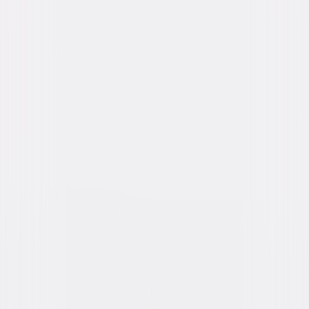
Genres
Action, Thriller
Release Year
2018
Run Time
1hr 43min
Rating
PG-13, for sequences of gun violence and
action, and for brief strong language.
Formats & Editions