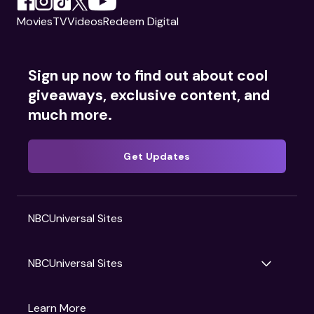
Movies
TV
Videos
Redeem Digital
Sign up now to find out about cool
giveaways, exclusive content, and
much more.
Get Updates
NBCUniversal Sites
NBCUniversal Sites
Gruv
Learn More