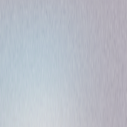
Comedy