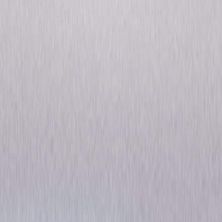
Six of a Kind