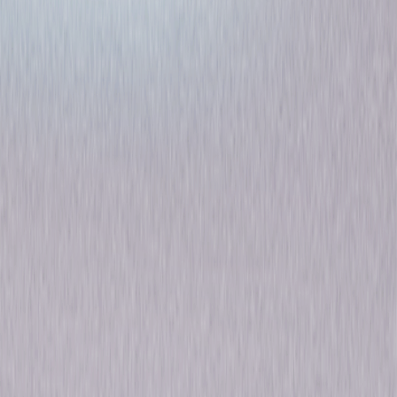
Six of a Kind
Comedy
Own on
DVD
Now
Synopsis
Hitch a ride with George Burns and Gracie Allen in Six of a Kind, as they
head for California on a madcap journey that takes them from one
hilarious adventure to another. Mr. and Mrs. Whinney (Charlie Ruggles
and Mary Boland) are planning to drive to California for their second
honeymoon. Limited by finances, they agree to share the trip's expenses
with an unknown young couple (Burns and Allen). When $50,000
mysteriously shows up on their bumper, the hapless honeymooners
realize their troubles are just beginning! Add W. C. Fields, Alison