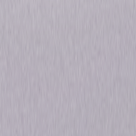
Skipworth and a stubborn Great Dane to this first-rate mix and you have
what Leonard Maltin awarded three stars and hailed as "zany, wonderful
nonsense." © 1934 Universal Studios. All Rights Reserved.
Details
Starring
George Burns, Gracie Allen, Charles 'Charlie'
Ruggles, Mary Boland, W.C. Fields, Alison
Skipworth
Directed By
Leo McCarey
Genres
Comedy
Release Year
1934