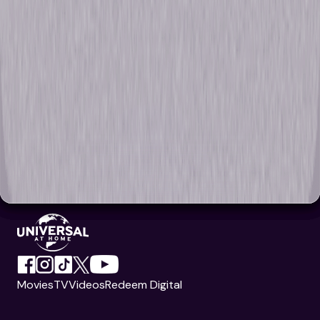
Movies
TV
Videos
Redeem Digital