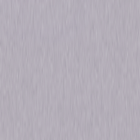
Run Time
1hr 3min
Rating
Not Rated
Formats & Editions