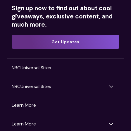
Sign up now to find out about cool
giveaways, exclusive content, and
much more.
Get Updates
NBCUniversal Sites
NBCUniversal Sites
Gruv
Learn More
Universal Pictures
Universal Destinations & Experiences
NBC
Learn More