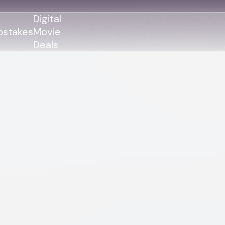
Digital
stakes
Movie
Deals
GENRES
GENRES
Action
Action
Romance
Thriller
Adventure
Comedy
Thriller
Comedy
Drama
Drama
Family
Family
Horror
Horror
Sci-Fi