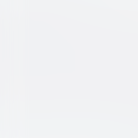
Silent Running
Sci-Fi
Drama