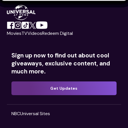
Movies
TV
Videos
Redeem Digital
Sign up now to find out about cool
giveaways, exclusive content, and
much more.
Get Updates
NBCUniversal Sites