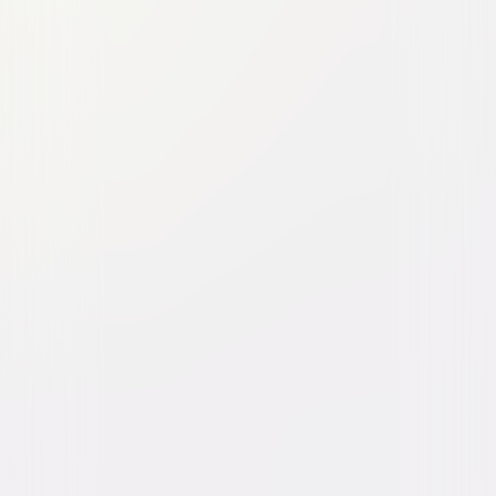
Pufnstuf
Family
Fantasy
Buy or Rent
Now
on Digital
A digital purchase provides a limited license to access the
content. See the retailer’s terms for details.
Own on
DVD
Now