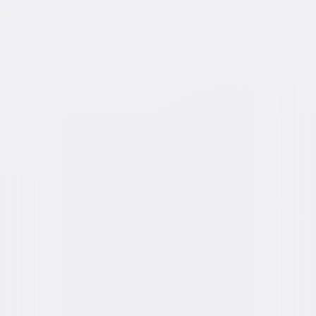
Directed By
Hollingsworth Morse
Genres
Family, Fantasy, Comedy, Adventure, Musical
Release Year
1970
Run Time
1hr 35min
Rating
G
Formats & Editions