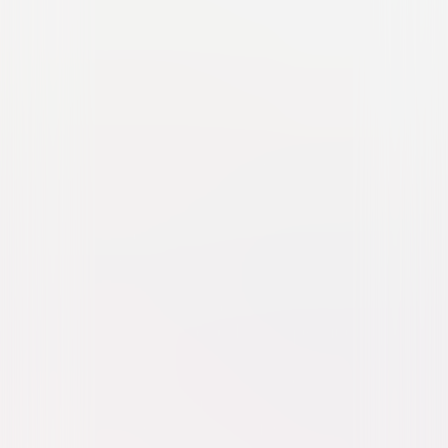
Pufnstuf