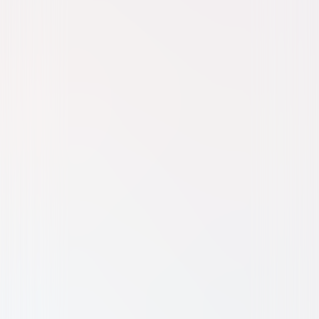
Family
Fantasy