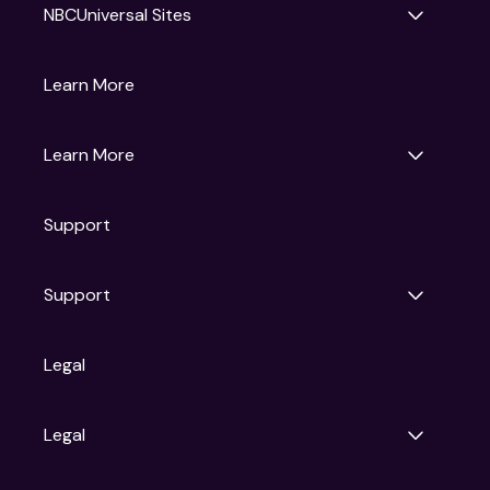
NBCUniversal Sites
Gruv
Learn More
Universal Pictures
Universal Destinations & Experiences
NBC
Learn More
Get Updates
Support
Articles
Press Releases
Film Ratings
Support
Motion Picture Association
FAQs
Legal
Contact Support
Legal