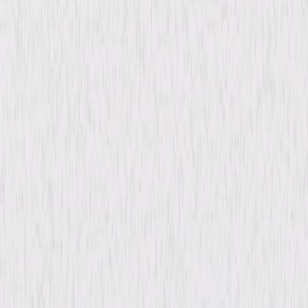
content. See the retailer’s terms for details.
Synopsis
Recuperating after a near-fatal ambush, Chief Carlton Lassiter notices
strange things happening at his recovery center. He calls on Shawn and
Gus, who return to Santa Barbara to help him uncover the truth. As they
dig into the mystery, they must uncover the hidden agendas and
dangerous secrets lurking within the facility before the threats closing in
on Lassiter—and themselves—turn deadly. © 2020 Universal Studios. All
Rights Reserved.
Details
Starring
James Roday Rodriguez, Dulé Hill, Maggie
Lawson, Kirsten Nelson, Corbin Bernsen,
Timothy Omundson, Antonio Cayonne, Clare
Filipow, Gianni Ceraldi