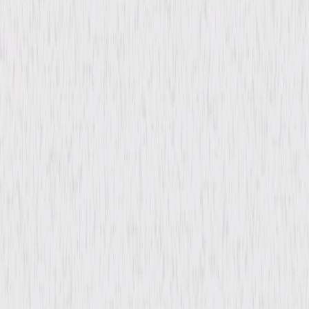
Directed By
Steve Franks
Genres
Comedy, Mystery, Drama
Release Year
2020
Run Time
1hr 29min
Formats & Editions