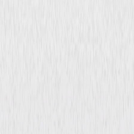
Psych 2: Lassie Come Home