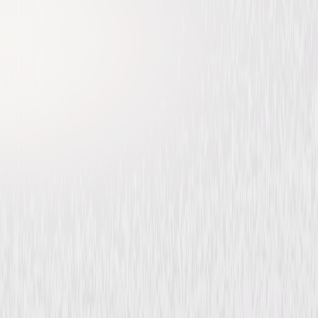
Psych 2: Lassie Come Home
Comedy
Mystery
Buy or Rent
Now
on Digital
A digital purchase provides a limited license to access the