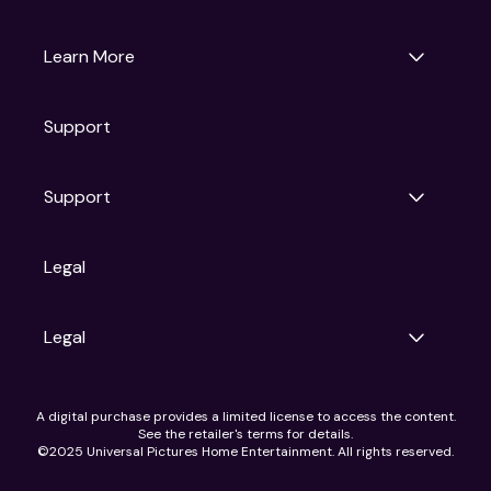
Universal Pictures
Universal Destinations & Experiences
NBC
Learn More
Get Updates
Support
Articles
Press Releases
Film Ratings
Support
Motion Picture Association
FAQs
Legal
Contact Support
Legal
Ad Choices
A digital purchase provides a limited license to access the content.
Privacy Policy
See the retailer's terms for details.
CA Notice
©2025 Universal Pictures Home Entertainment. All rights reserved.
Terms of Use