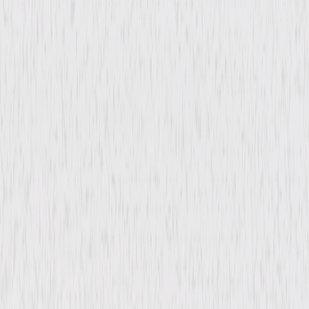
Comedy
Mystery