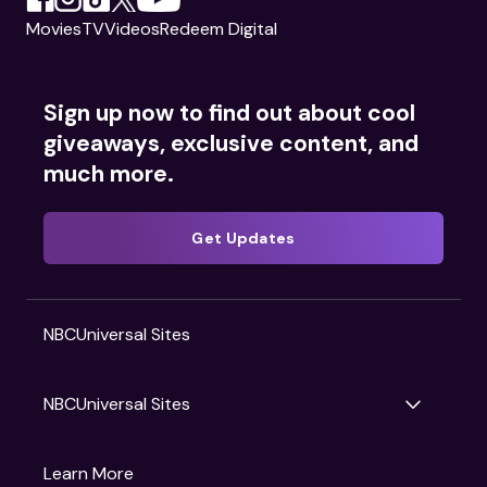
Movies
TV
Videos
Redeem Digital
Sign up now to find out about cool
giveaways, exclusive content, and
much more.
Get Updates
NBCUniversal Sites
NBCUniversal Sites
Gruv
Learn More