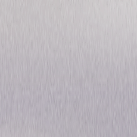
Pre-Code Hollywood
Collection