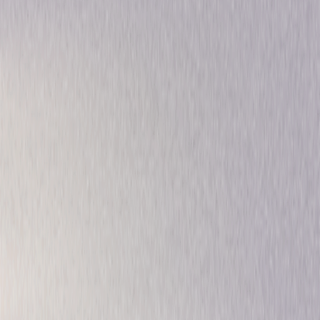
Drama
Musical