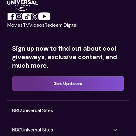
Movies
TV
Videos
Redeem Digital
Sign up now to find out about cool
giveaways, exclusive content, and
much more.
Get Updates
NBCUniversal Sites
NBCUniversal Sites