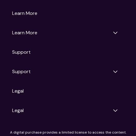
Gruv
Learn More
Universal Pictures
Universal Destinations & Experiences
NBC
Learn More
Get Updates
Support
Articles
Press Releases
Film Ratings
Support
Motion Picture Association
FAQs
Legal
Contact Support
Legal
Ad Choices
A digital purchase provides a limited license to access the content.
Privacy Policy