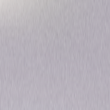
Pre-Code Hollywood
Collection
Drama
Musical
Own on
DVD
Now
Synopsis
For the first time ever, Universal opens its vaults to bring you 6 classic
films from the most decadent era in motion picture history: Pre-Code
Hollywood. In 1934, Hollywood was turned upside down by the
enforcement of a strict "Production Code" that would change the way
movies were made for the next 34 years. During the "pre-Code" period
(1929 to mid-1934), censorship barely existed in Hollywood and