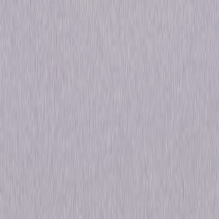
Directed By
Erle C. Kenton, George Abbott, Dorothy
Arzner, Mitchell Leisen, Alexander Hall,
William A. Seiter, George Somnes
Genres
Drama, Musical, Comedy, Romance, Mystery
Release Year
2009
Run Time
7hr 46min
Formats & Editions