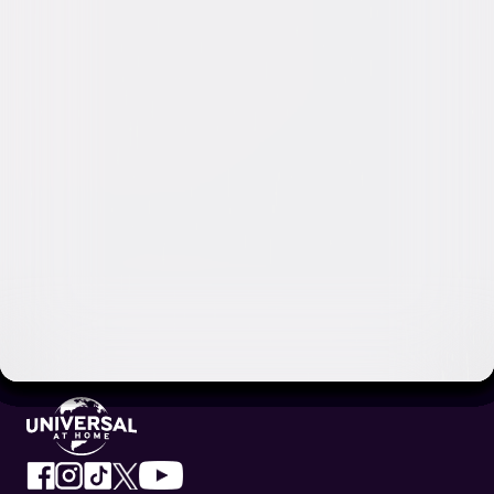
Video & Photo Gallery
(
9 Items
)