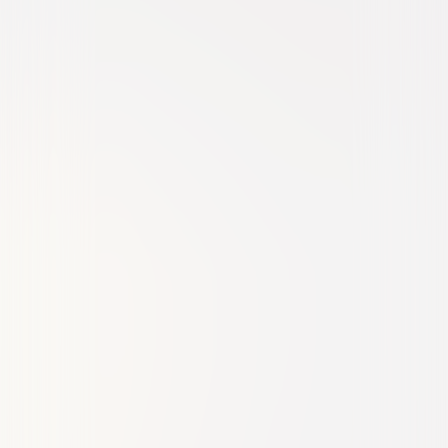
Comedy