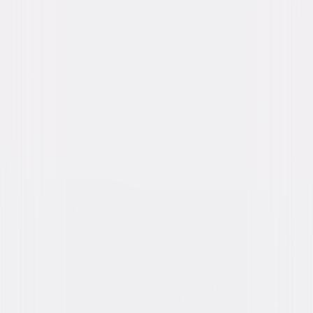
Genres
Comedy
Release Year
2016
Run Time
1hr 33min
Rating
R, for some graphic nudity, language
throughout, sexual content and drug use.
Formats & Editions