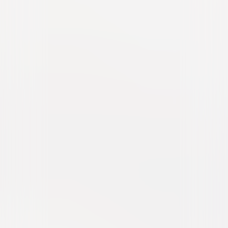
Popstar: Never Stop Never
Stopping