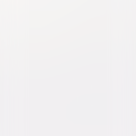
Popstar: Never Stop Never
Stopping
Comedy
Buy or Rent
Now
on Digital
A digital purchase provides a limited license to access the
content. See the retailer’s terms for details.
Own on
Blu-ray & DVD
Now
Synopsis