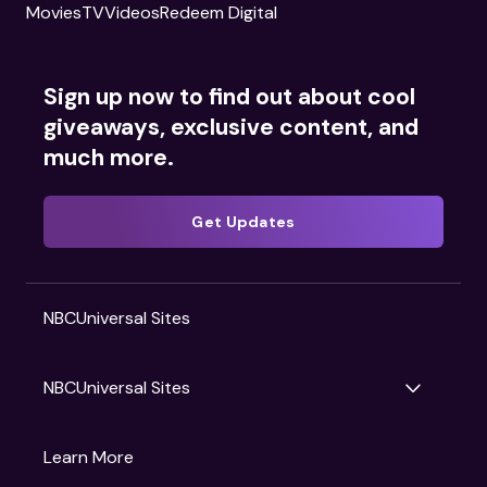
Movies
TV
Videos
Redeem Digital
Sign up now to find out about cool
giveaways, exclusive content, and
much more.
Get Updates
NBCUniversal Sites
NBCUniversal Sites
Gruv
Learn More
Universal Pictures