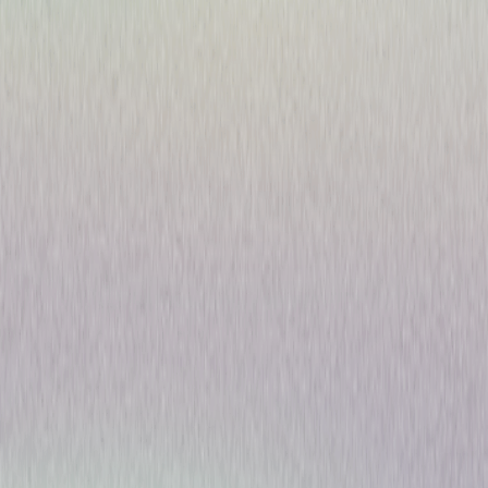
Play Time Maisy