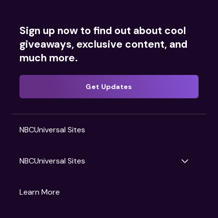
Sign up now to find out about cool
giveaways, exclusive content, and
much more.
Get Updates
NBCUniversal Sites
NBCUniversal Sites
Gruv
Learn More
Universal Pictures
Universal Destinations & Experiences