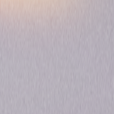
Play Time Maisy
Animated
Pre-School-Infant
Own on
DVD
Now
Synopsis
Join Maisy the lovable mouse and all her friends for adventure and good
times. Maisy makes play time fun when she shares the magic of music
and celebrates a birthday. Play Time Maisy includes: - Play with Maisy -
Maisy Makes Music - Maisy's Friends - Maisy's Birthday © 2004
Universal Studios. All Rights Reserved.
Details