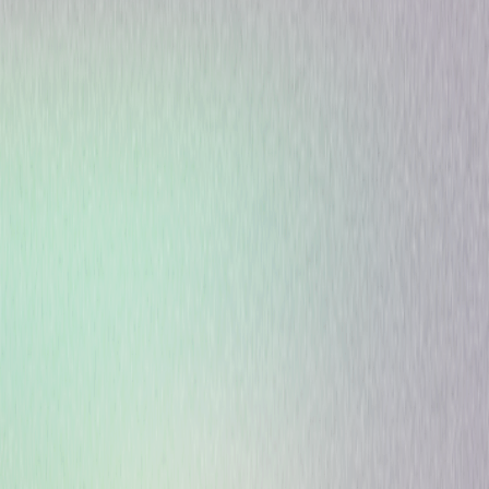
Animated
Pre-School-Infant