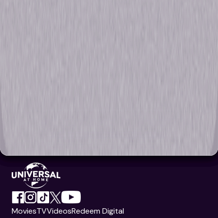
Movies
TV
Videos
Redeem Digital