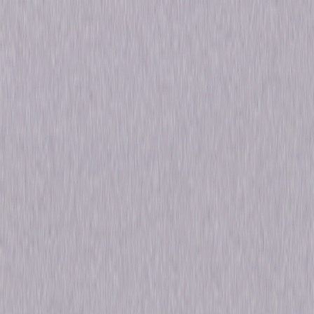
Genres
Animated, Pre-School-Infant, Family
Release Year
2004
Run Time
2hr 18min
Formats & Editions