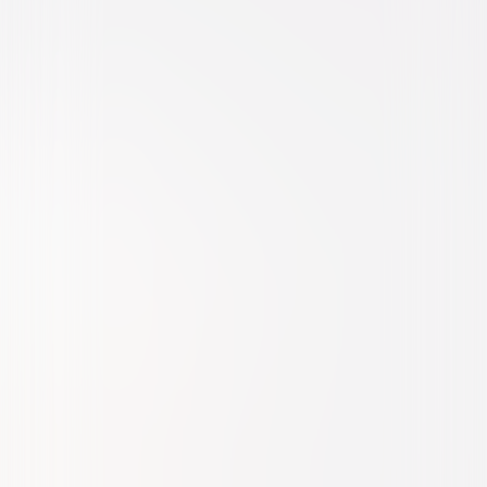
Comedy