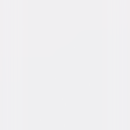
Directed By
John Landis
Genres
Comedy
Release Year
1978
Run Time
1hr 49min
Rating
R
Formats & Editions