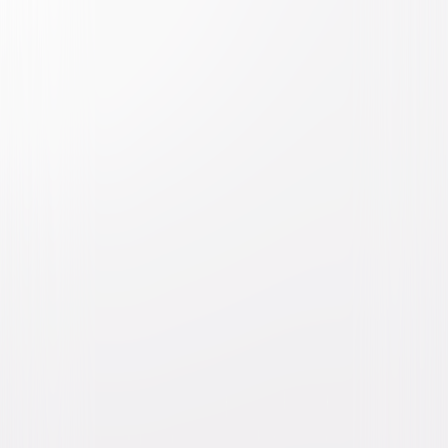
National Lampoon's Animal
House
Comedy
Buy or Rent
Now
on Digital
A digital purchase provides a limited license to access the