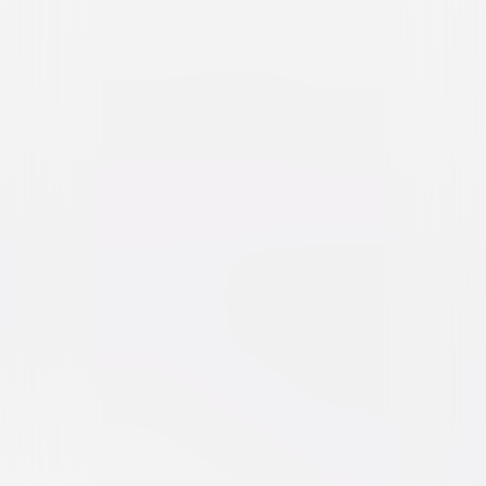
National Lampoon's Animal
House