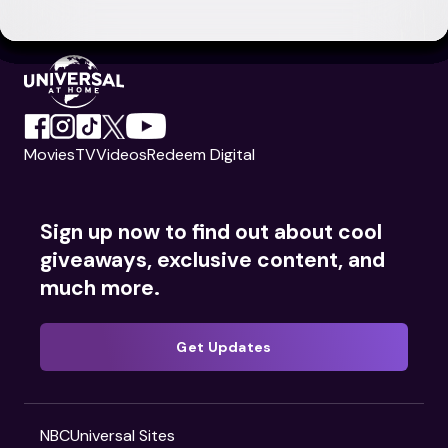
Movies
TV
Videos
Redeem Digital
Sign up now to find out about cool
giveaways, exclusive content, and
much more.
Get Updates
NBCUniversal Sites