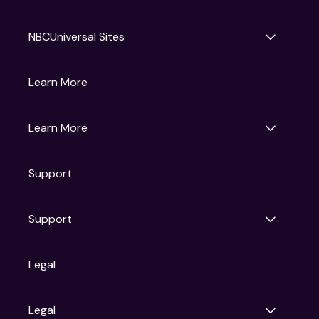
NBCUniversal Sites
Gruv
Learn More
Universal Pictures
Universal Destinations & Experiences
NBC
Learn More
Get Updates
Support
Articles
Press Releases
Film Ratings
Support
Motion Picture Association
FAQs
Legal
Contact Support
Legal