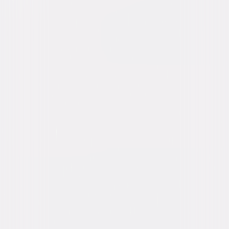
content. See the retailer’s terms for details.
Own on
4K Ultra HD, Blu-ray, & DVD
Now
Synopsis
When Larry and Kent pledge the rowdy Delta Tau Chi fraternity, they find
Bluto, Otter, Hoov, D-Day, Boon, and the whole fraternity in the crosshairs
of the dean and rival Omega House. As Dean Wormer plots to expel them,
the Deltas refuse to go quietly—scheming, partying, and stirring up
chaos in a final stand for their house. © 1978 Universal Studios. All Rights
Reserved.
Details
Starring
John Belushi, Tim Matheson, John Vernon,
Verna Bloom, Tom Hulce, Cesare Danova,
Peter Riegert, Mary Louise Weller, Stephen
Furst, James Daughton