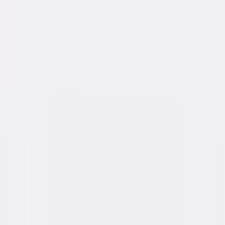
Genres
Thriller, Drama, Independent
Release Year
2005
Run Time
1hr 27min
Rating
R, for sexuality, language and some drug use.
Formats & Editions