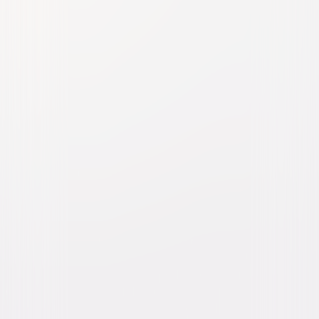
My Summer of Love
Thriller
Drama
Buy or Rent
Now
on Digital
A digital purchase provides a limited license to access the
content. See the retailer’s terms for details.
Own on
DVD
Now