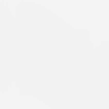
My Summer of Love