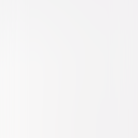
Thriller
Drama