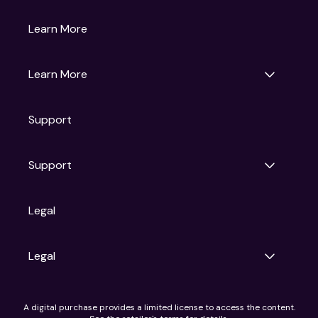
Gruv
Learn More
Universal Pictures
Universal Destinations & Experiences
NBC
Learn More
Get Updates
Support
Articles
Press Releases
Film Ratings
Support
Motion Picture Association
FAQs
Legal
Contact Support
Legal
Ad Choices
A digital purchase provides a limited license to access the content.
Privacy Policy