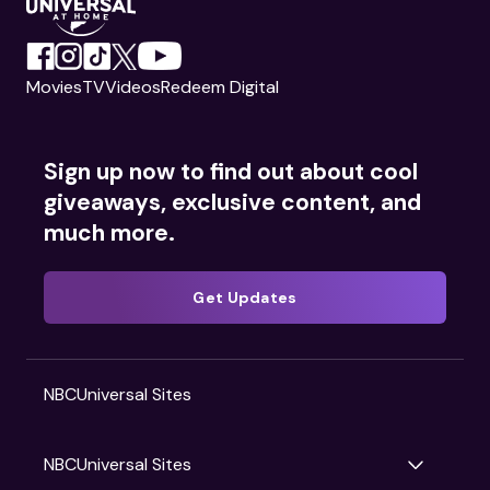
Movies
TV
Videos
Redeem Digital
Sign up now to find out about cool
giveaways, exclusive content, and
much more.
Get Updates
NBCUniversal Sites
NBCUniversal Sites