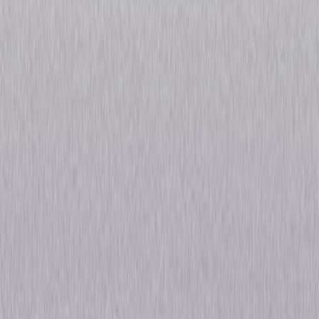
Michael Flatley's Celtic
Tiger