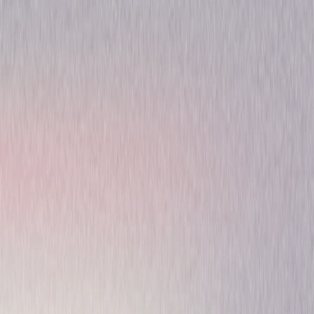
Performance
Special-Interest