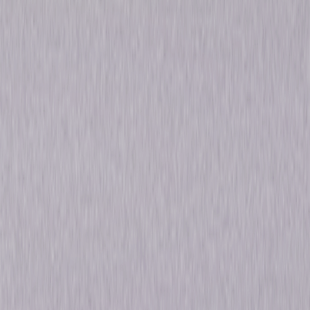
Tiger
Performance
Special-Interest
Own on
DVD
Now
Synopsis
Michael Flatley, the internationally acclaimed master of dance returns to
the stage to spearhead his powerful new dance spectacular, Celtic Tiger.
With incredibly powerful music, unbelievable costumes and
breathtaking special effects, Celtic Tiger is an epic masterpiece that
fuses the spirit and history of Ireland with dance and music. © 2005
Universal Studios. All Rights Reserved.
Details
Starring
Michael Flatley