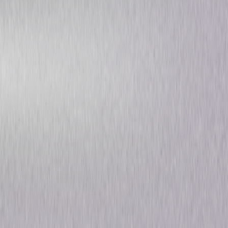
Michael Flatley's Celtic