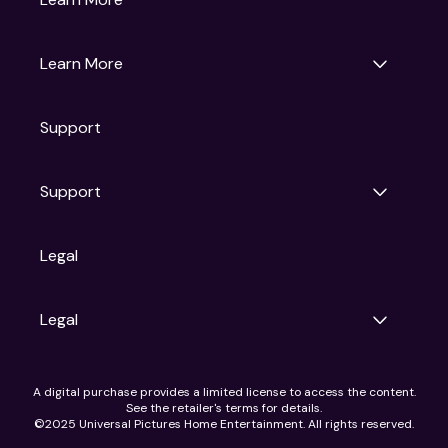
Universal Pictures
Universal Destinations & Experiences
NBC
Learn More
Get Updates
Support
Articles
Press Releases
Film Ratings
Support
Motion Picture Association
FAQs
Legal
Contact Support
Legal
Ad Choices
A digital purchase provides a limited license to access the content.
Privacy Policy
See the retailer's terms for details.
CA Notice
©2025 Universal Pictures Home Entertainment. All rights reserved.
Terms of Use