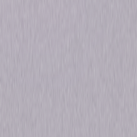
Genres
Performance, Special-Interest
Release Year
2005
Run Time
1hr 47min
Rating
Not Rated
Formats & Editions