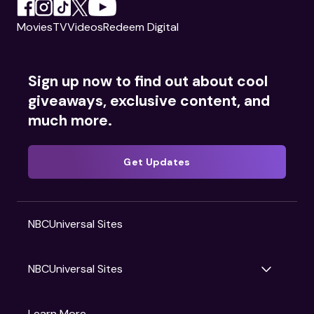
Movies
TV
Videos
Redeem Digital
Sign up now to find out about cool
giveaways, exclusive content, and
much more.
Get Updates
NBCUniversal Sites
NBCUniversal Sites
Gruv
Learn More