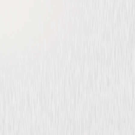
Make Way for Tomorrow
Drama
Buy or Rent
Now
on Digital
A digital purchase provides a limited license to access the