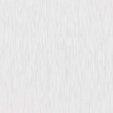
Make Way for Tomorrow