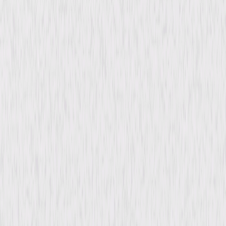
content. See the retailer’s terms for details.
Synopsis
Retired married couple Barkley and Lucy struggle through the Great
Depression, losing their home to foreclosure. Their five grown children
have their own financial problems, and although son George and
daughter Nellie can each board one of their parents, none of the children
can afford to house them both. Before being forced to split up, the
couple take one last outing together. © 1937 Universal Studios. All Rights
Reserved.
Details
Starring
Victor Moore, Beulah Bondi, Fay Bainter,
Thomas Mitchell, Porter Hall, Barbara Read,
Maurice Moscovitch, Elisabeth Risdon, Minna
Gombell, Ray Mayer