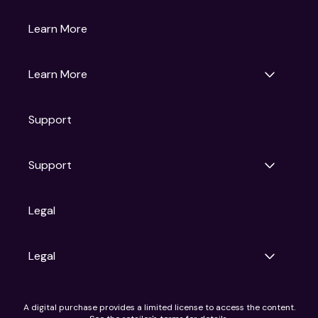
Gruv
Learn More
Universal Pictures
Universal Destinations & Experiences
NBC
Learn More
Get Updates
Support
Articles
Press Releases
Film Ratings
Support
Motion Picture Association
FAQs
Legal
Contact Support
Legal
Ad Choices
A digital purchase provides a limited license to access the content.
Privacy Policy