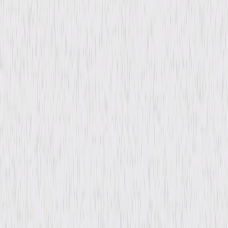
Directed By
Leo McCarey
Genres
Drama
Release Year
1937
Run Time
1hr 32min
Rating
Not Rated
Formats & Editions