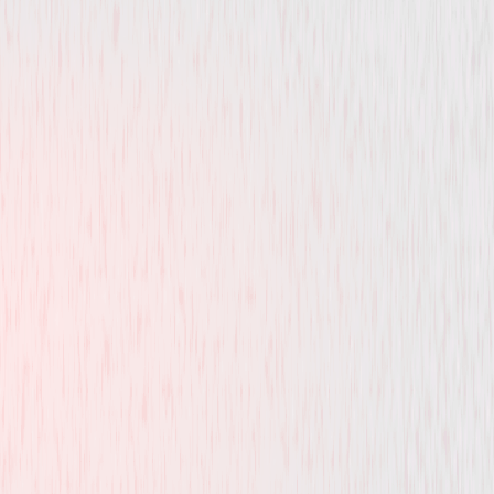
Drama