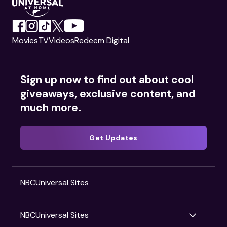
Movies
TV
Videos
Redeem Digital
Sign up now to find out about cool
giveaways, exclusive content, and
much more.
Get Updates
NBCUniversal Sites
NBCUniversal Sites