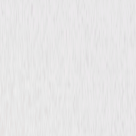
Drama
Romance