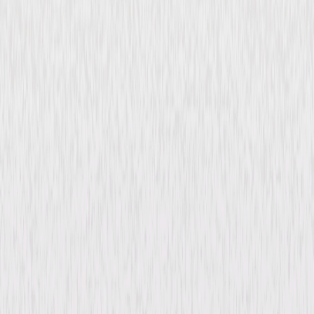
Magnificent Obsession
(1935)