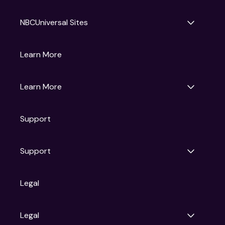
NBCUniversal Sites
Gruv
Learn More
Universal Pictures
Universal Destinations & Experiences
NBC
Learn More
Get Updates
Support
Articles
Press Releases
Film Ratings
Support
Motion Picture Association
FAQs
Legal
Contact Support
Legal