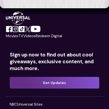
Movies
TV
Videos
Redeem Digital
Sign up now to find out about cool
giveaways, exclusive content, and
much more.
Get Updates
NBCUniversal Sites