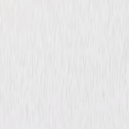
Magnificent Obsession
(1935)