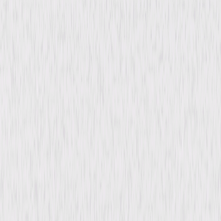
Drama
Romance
Buy or Rent
Now
on Digital
A digital purchase provides a limited license to access the
content. See the retailer’s terms for details.
Synopsis
Robert Merrick seeks redemption after a tragedy caused by his
selfishness shatters Helen Hudson's world and leaves her blind. Guided
by her late husband's creed of selfless giving, Merrick throws himself into
secretly aiding Helen and rebuilding his life. Years later, when their paths
cross again, Merrick's hard-won skill offers Helen a last chance at hope
and healing. © 1935 Universal Studios. All Rights Reserved.
Details
Starring
Irene Dunne, Robert Taylor, Charles