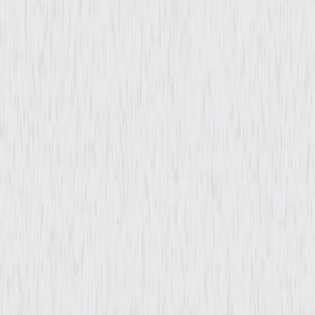
Butterworth, Betty Furness, Sara Haden,
Ralph Morgan, Henry Armetta, Gilbert Emery,
Arthur Treacher, Beryl Mercer
Directed By
John M. Stahl
Genres
Drama, Romance
Release Year
1935
Run Time
1hr 49min
Rating
Not Rated
Formats & Editions