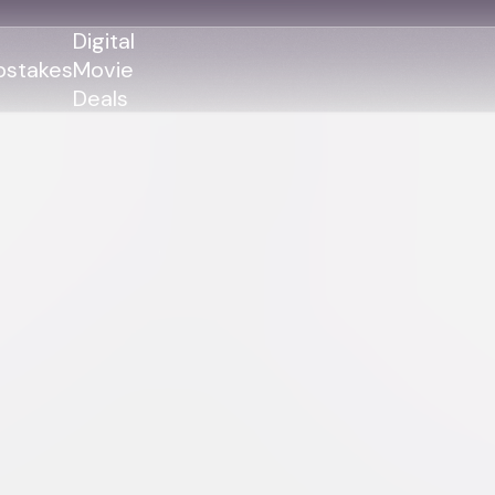
Digital
stakes
Movie
Deals
GENRES
GENRES
Action
Action
Romance
Thriller
Adventure
Comedy
Thriller
Comedy
Drama
Drama
Family
Family
Horror
Horror
Sci-Fi