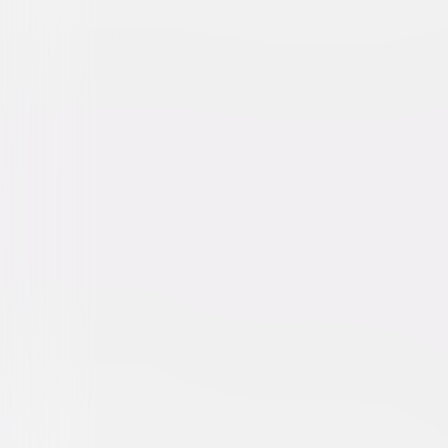
Loving Pablo
Action
Drama