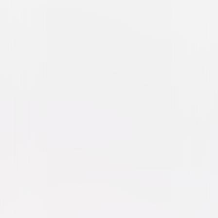
Legend (2015)