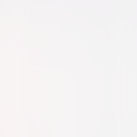
Action
Thriller