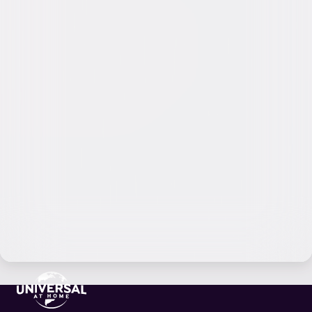
Video & Photo Gallery
(
6 Items
)