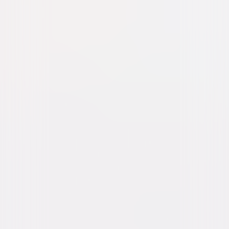
Legend (2015)
Action
Thriller
Buy or Rent
Now
on Digital
A digital purchase provides a limited license to access the
content. See the retailer’s terms for details.
Own on
Blu-ray & DVD
Now