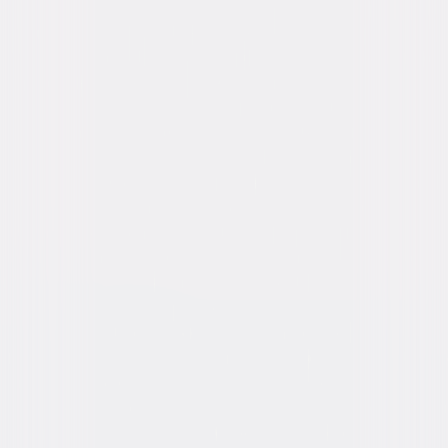
Directed By
Brian Helgeland
Genres
Action, Thriller, Suspense, Drama
Release Year
2015
Run Time
2hr 12min
Rating
R, for strong violence, language throughout,
some sexual and drug material.
Formats & Editions