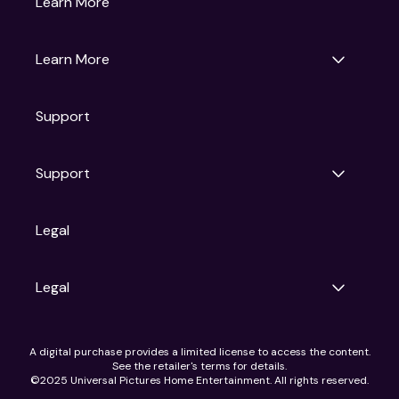
Learn More
Universal Pictures
Universal Destinations & Experiences
NBC
Learn More
Get Updates
Support
Articles
Press Releases
Film Ratings
Support
Motion Picture Association
FAQs
Legal
Contact Support
Legal
Ad Choices
A digital purchase provides a limited license to access the content.
Privacy Policy
See the retailer's terms for details.
CA Notice
©2025 Universal Pictures Home Entertainment. All rights reserved.
Terms of Use