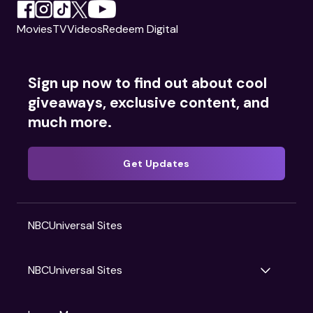
Movies
TV
Videos
Redeem Digital
Sign up now to find out about cool
giveaways, exclusive content, and
much more.
Get Updates
NBCUniversal Sites
NBCUniversal Sites
Gruv