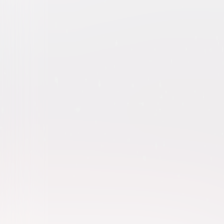
Kindergarten Cop 2-Movie C
Comedy
Action