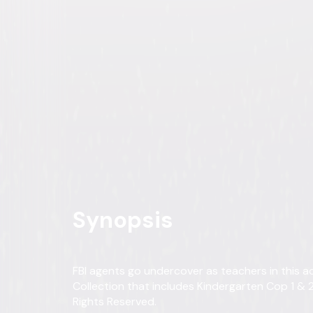
Kindergarten Cop 2-Movie C
Comedy
Action
Buy
Now
on Digital
A digital purchase provides a limited license to access the con
Own on
DVD
Now
Synopsis
FBI agents go undercover as teachers in this
Collection that includes Kindergarten Cop 1 & 2!
Rights Reserved.