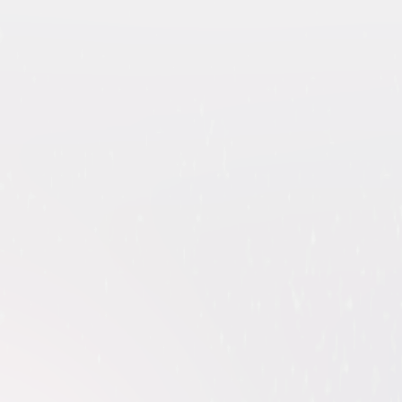
ollection