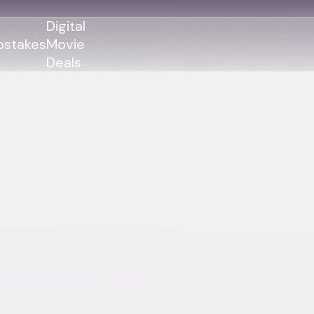
Digital
stakes
Movie
Deals
GENRES
GENRES
Action
Action
Romance
Thriller
Adventure
Comedy
Thriller
Comedy
Drama
Drama
Family
Family
Horror
Horror
Sci-Fi