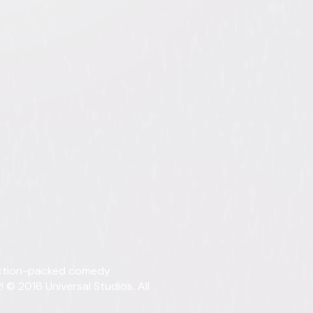
ollection
tent. See the retailer’s terms for details.
Details
 action-packed comedy
Titles
Kind
 © 2016 Universal Studios. All
Starring
Arno