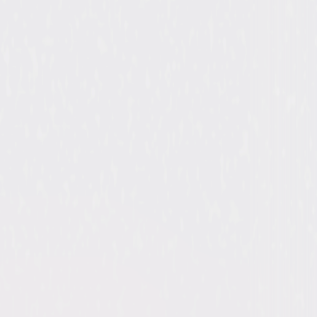
ergarten Cop, Kindergarten Cop 2
ld Schwarzenegger, Dolph Lundgren,