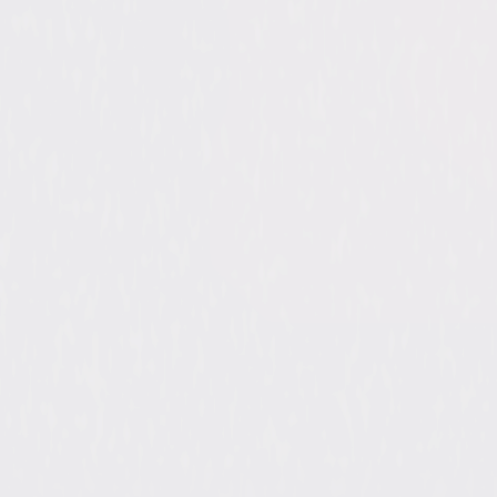
Penel
Reed,
Stran
Directed By
Don M
Genres
Come
Release Year
2016
Run Time
3hr 