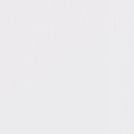
ope Ann Miller, Bill Bellamy, Pamela
 Darla Taylor, Linda Hunt, Sarah
ge, Richard Tyson, Aleks Paunovic
ichael Paul, Ivan Reitman
dy, Action
33min