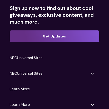
Sign up now to find out about cool
giveaways, exclusive content, and
much more.
Get Updates
NBCUniversal Sites
NBCUniversal Sites
Gruv
Learn More
Universal Pictures
Universal Destinations & Experiences
NBC
Learn More