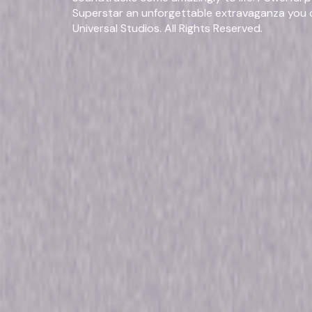
Superstar an unforgettable extravaganza you c
Universal Studios. All Rights Reserved.
Fo