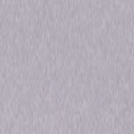
n Carter, Jerome Pradon, Renée Castle
Edwards, Nick Morris
cal, Performance, Faith-Based