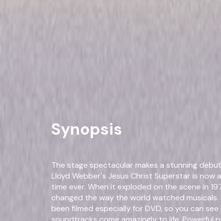
Jesus Christ Superstar (200
Musical
Performance
Own on
DVD
Now
Synopsis
The stage spectacular makes a stunning debu
Lloyd Webber's Jesus Christ Superstar is now av
time ever. When it exploded on the scene in 19
changed the way the world watched musicals. 
been filmed especially for DVD, so you can see
soundtracks come amazingly to life. Powerful 