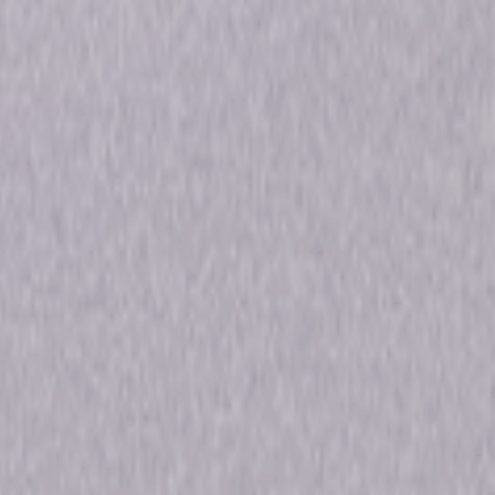
52min
Rated
ons