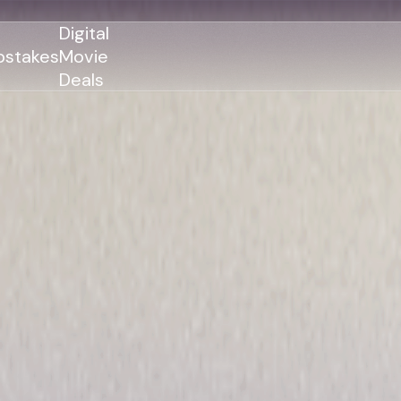
Digital
stakes
Movie
Deals
GENRES
GENRES
Action
Action
Romance
Thriller
Adventure
Comedy
Thriller
Comedy
Drama
Drama
Family
Family
Horror
Horror
Sci-Fi