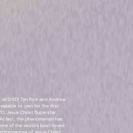
0)
Details
t on DVD! Tim Rice and Andrew
Starring
Glen
ailable to own for the first
70, Jesus Christ Superstar
Directed By
Gale 
At last, the phenomenon has
 one of the world's best-loved
Genres
Musi
performances of Jesus Christ