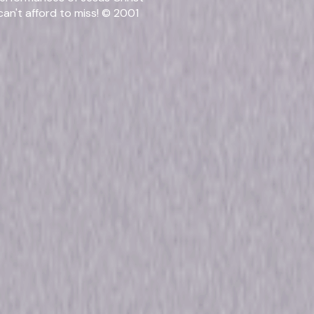
an't afford to miss! © 2001
Release Year
2001
Run Time
1hr 
Rating
Not 
rmats & Editi