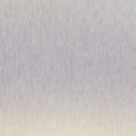
Jesus Christ Superstar (200
Musical
Performance