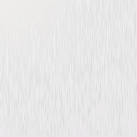
Imagining Argentina
Drama
Thriller
Buy or Rent
Now
on Digital
A digital purchase provides a limited license to access the
content. See the retailer’s terms for details.