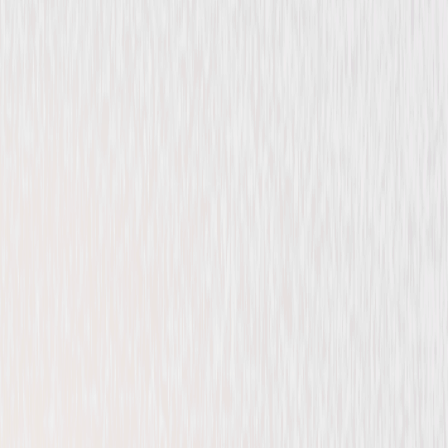
Drama
Thriller