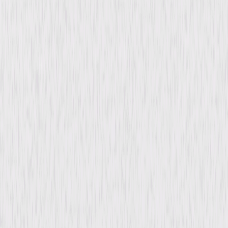
Synopsis
Carlos Rueda is the director of a children's theater in Buenos Aires, a city
haunted by the disappearance of thousands who have spoken up
against the dictator in power. When his wife disappears after writing a
controversial article, Carlos discovers he has the power to see the fate of
the missing. But no matter how desperately he searches for his own wife,
he always finds himself one step behind. © 2004 Universal Studios. All
Rights Reserved.
Details
Starring
Antonio Banderas, Emma Thompson, Rubén
Blades, Maria Canals, Kuno Becker, Leticia
Dolera, John Wood, Claire Bloom, Anton
Lesser
Directed By
Christopher Hampton