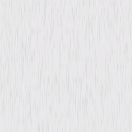
Genres
Drama, Thriller, Independent
Release Year
2004
Run Time
1hr 48min
Rating
R, for violence/torture and brief language.
Formats & Editions