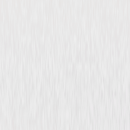
Imagining Argentina