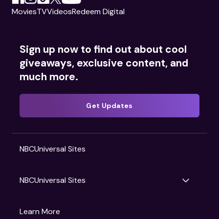
Movies
TV
Videos
Redeem Digital
Sign up now to find out about cool
giveaways, exclusive content, and
much more.
Get Updates
NBCUniversal Sites
NBCUniversal Sites
Gruv
Learn More