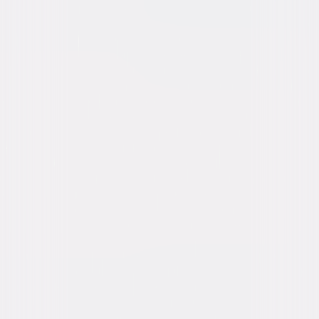
content. See the retailer’s terms for details.
Own on
DVD
Now
Synopsis
Drawn into Hollywood intrigue, private investigator Louis Simo takes on
the puzzling case of TV's "Adventures of Superman" star George Reeves,
whose death is officially ruled a suicide. As Simo delves into Reeves'
tangled personal life—including his affair with a studio executive's wife—
the case grows more mysterious, raising questions about whether
Reeves died by accident, suicide, or murder. © 2006 Focus Features
LLC. All Rights Reserved.
Details
Starring
Adrien Brody, Diane Lane, Ben Affleck, Bob
Hoskins, Lois Smith, Robin Tunney, Molly