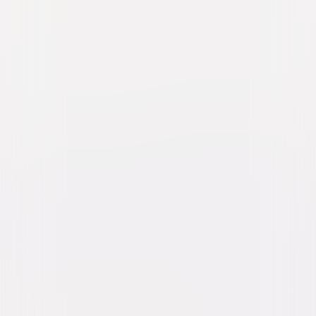
Hollywoodland