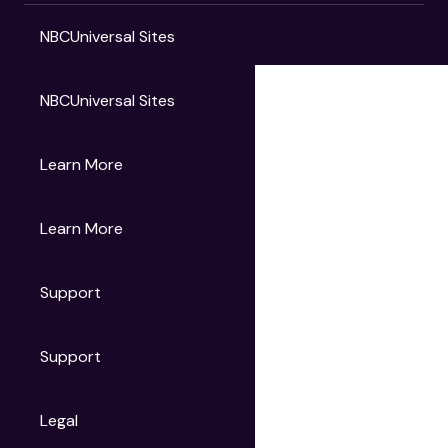
NBCUniversal Sites
NBCUniversal Sites
Gruv
Learn More
Universal Pictures
Universal Destinations & Experiences
NBC
Learn More
Get Updates
Support
Articles
Press Releases
Film Ratings
Support
Motion Picture Association
FAQs
Legal
Contact Support