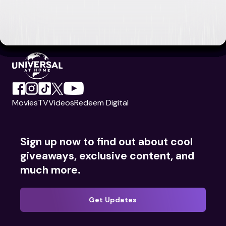
Movies
TV
Videos
Redeem Digital
Sign up now to find out about cool
giveaways, exclusive content, and
much more.
Get Updates