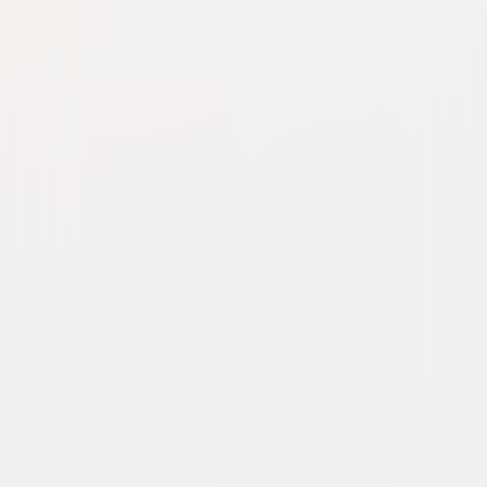
Hollywoodland
Drama
Mystery
Buy or Rent
Now
on Digital
A digital purchase provides a limited license to access the