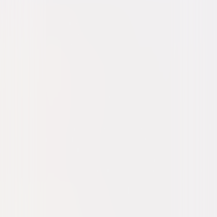
Drama
Mystery