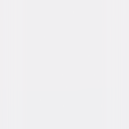
Parker, Kathleen Robertson, Joe Spano, Larry
Cedar
Directed By
Allen Coulter
Genres
Drama, Mystery, Independent
Release Year
2006
Run Time
2hr 6min
Rating
R, for language, some violence and sexual
content.
Formats & Editions